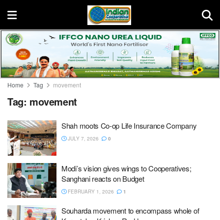
Home
Tag
movement
Tag:
movement
Shah moots Co-op Life Insurance Company
JULY 7, 2026
0
Modi’s vision gives wings to Cooperatives;
Sanghani reacts on Budget
FEBRUARY 1, 2026
1
Souharda movement to encompass whole of