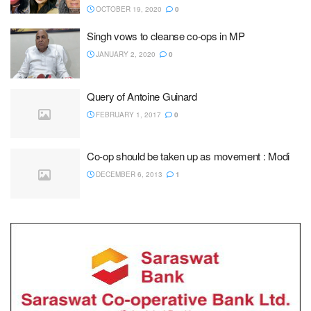
OCTOBER 19, 2020
0
Singh vows to cleanse co-ops in MP
JANUARY 2, 2020
0
Query of Antoine Guinard
FEBRUARY 1, 2017
0
Co-op should be taken up as movement : Modi
DECEMBER 6, 2013
1