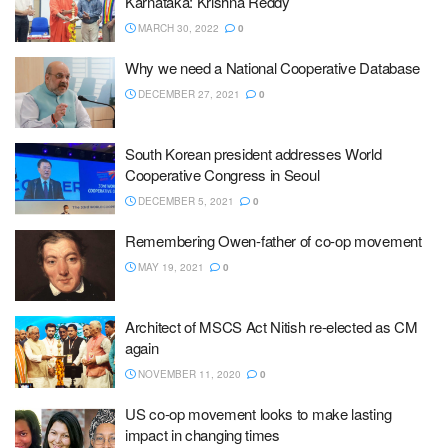
Karnataka: Krishna Reddy
MARCH 30, 2022
0
Why we need a National Cooperative Database
DECEMBER 27, 2021
0
South Korean president addresses World
Cooperative Congress in Seoul
DECEMBER 5, 2021
0
Remembering Owen-father of co-op movement
MAY 19, 2021
0
Architect of MSCS Act Nitish re-elected as CM
again
NOVEMBER 11, 2020
0
US co-op movement looks to make lasting
impact in changing times