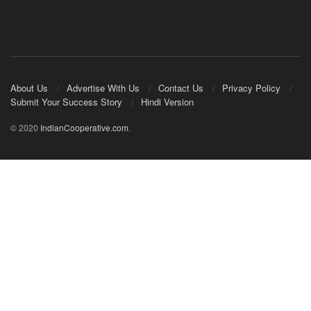
About Us
Advertise With Us
Contact Us
Privacy Policy
Submit Your Success Story
Hindi Version
© 2020
IndianCooperative.com
.