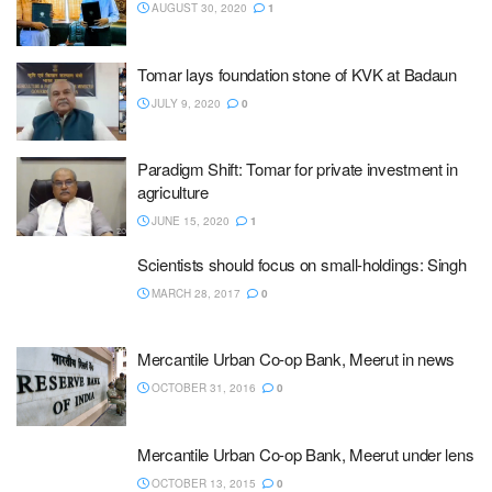
AUGUST 30, 2020
1
Tomar lays foundation stone of KVK at Badaun
JULY 9, 2020
0
Paradigm Shift: Tomar for private investment in
agriculture
JUNE 15, 2020
1
Scientists should focus on small-holdings: Singh
MARCH 28, 2017
0
Mercantile Urban Co-op Bank, Meerut in news
OCTOBER 31, 2016
0
Mercantile Urban Co-op Bank, Meerut under lens
OCTOBER 13, 2015
0