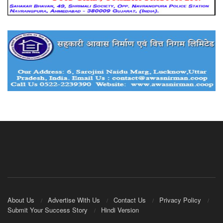
About Us
Advertise With Us
Contact Us
Privacy Policy
Submit Your Success Story
Hindi Version