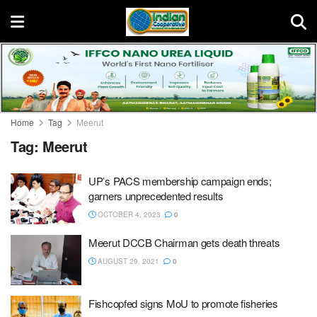
Home
Tag
Meerut
Tag:
Meerut
UP’s PACS membership campaign ends;
garners unprecedented results
OCTOBER 4, 2023
0
Meerut DCCB Chairman gets death threats
AUGUST 29, 2021
0
Fishcopfed signs MoU to promote fisheries