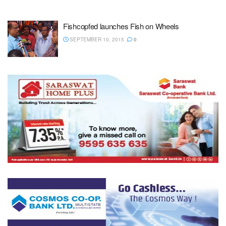
Fishcopfed launches Fish on Wheels
SEPTEMBER 10, 2015
0