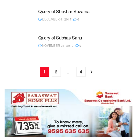
Query of Shekhar Suvarna
DECEMBER 4, 2017
0
Query of Subhas Sahu
NOVEMBER 21, 2017
0
1
2
…
4