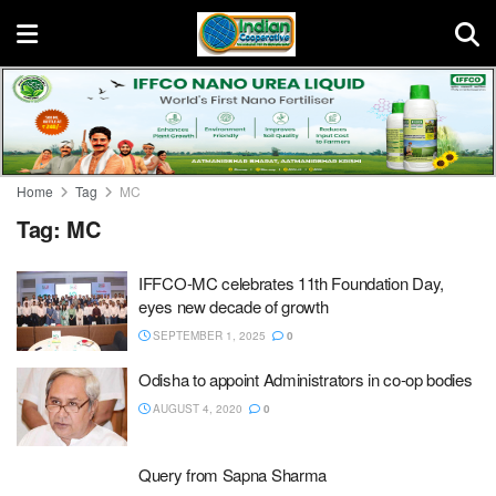
Home
Tag
MC
Tag:
MC
IFFCO-MC celebrates 11th Foundation Day,
eyes new decade of growth
SEPTEMBER 1, 2025
0
Odisha to appoint Administrators in co-op bodies
AUGUST 4, 2020
0
Query from Sapna Sharma