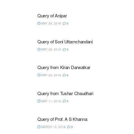
Query of Anipar
MAY 28, 2018
0
Query of Soni Uttamchandani
MAY 28, 2018
0
Query from Kiran Darwatkar
MAY 22, 2018
0
Query from Tushar Chaudhari
MAY 11, 2018
0
Query of Prof. A S Khanna
MARCH 10, 2018
0