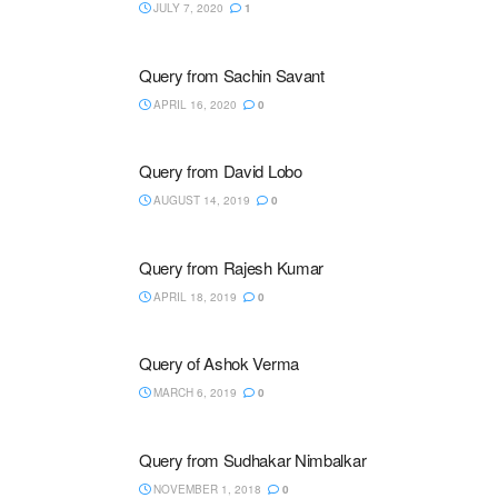
JULY 7, 2020
1
Query from Sachin Savant
APRIL 16, 2020
0
Query from David Lobo
AUGUST 14, 2019
0
Query from Rajesh Kumar
APRIL 18, 2019
0
Query of Ashok Verma
MARCH 6, 2019
0
Query from Sudhakar Nimbalkar
NOVEMBER 1, 2018
0