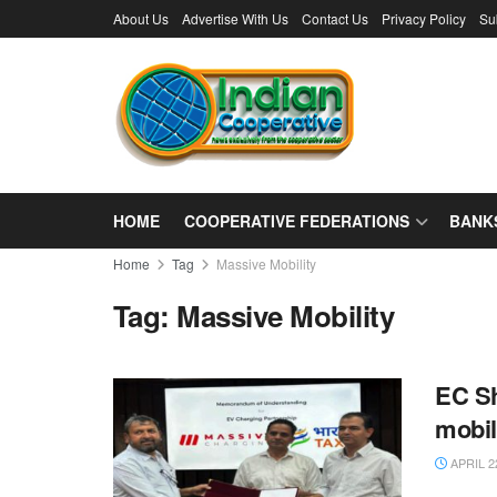
About Us
Advertise With Us
Contact Us
Privacy Policy
Su
HOME
COOPERATIVE FEDERATIONS
BANK
Home
Tag
Massive Mobility
Tag:
Massive Mobility
EC Sh
mobil
APRIL 2