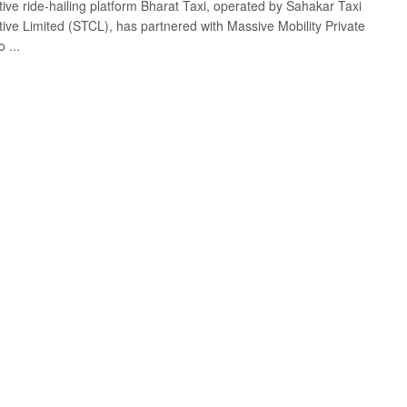
ive ride-hailing platform Bharat Taxi, operated by Sahakar Taxi
ive Limited (STCL), has partnered with Massive Mobility Private
 ...