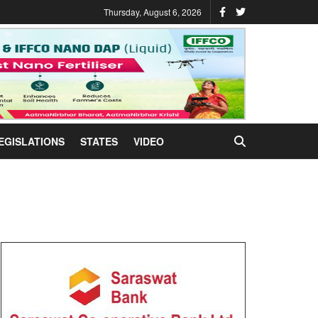
Thursday, August 6, 2026
EGISLATIONS
STATES
VIDEO