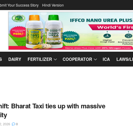
bmit Your Success Story
Hindi Version
S
DAIRY
FERTILIZER
COOPERATOR
ICA
LAWS/L
ift: Bharat Taxi ties up with massive
ity
2, 2026
0