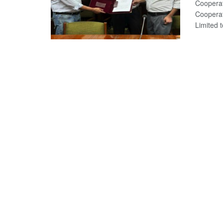
Cooperat
Cooperat
Limited to