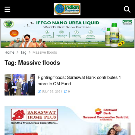
Home
Tag
Massive floods
Tag:
Massive floods
Fighting floods: Saraswat Bank contributes 1
crore to CM Fund
JULY 29, 2021
0