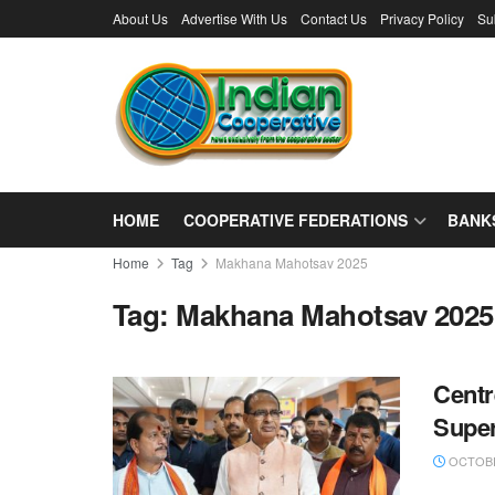
About Us
Advertise With Us
Contact Us
Privacy Policy
Su
HOME
COOPERATIVE FEDERATIONS
BANK
Home
Tag
Makhana Mahotsav 2025
Tag:
Makhana Mahotsav 2025
Centr
Supe
OCTOBE