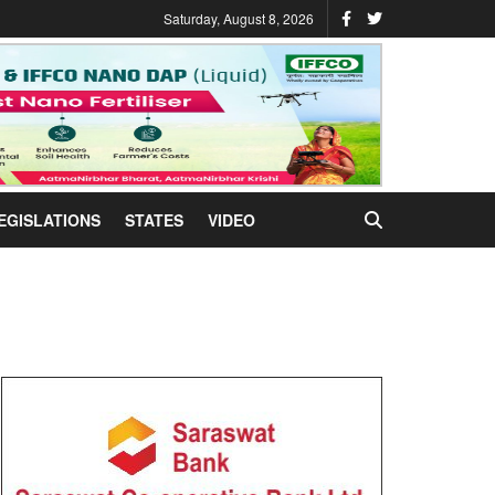
Saturday, August 8, 2026
EGISLATIONS
STATES
VIDEO