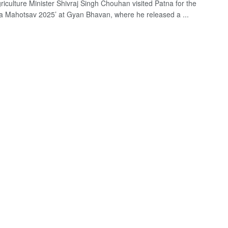
riculture Minister Shivraj Singh Chouhan visited Patna for the
 Mahotsav 2025’ at Gyan Bhavan, where he released a ...