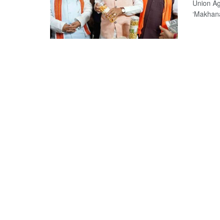
Union Ag
‘Makhana