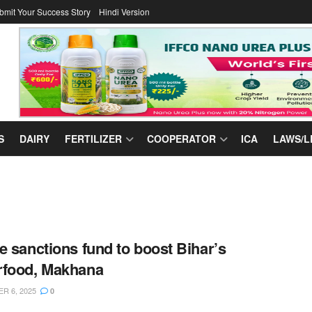
bmit Your Success Story
Hindi Version
S
DAIRY
FERTILIZER
COOPERATOR
ICA
LAWS/L
e sanctions fund to boost Bihar’s
rfood, Makhana
R 6, 2025
0