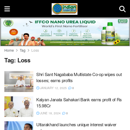
Home
Tag
Loss
Tag:
Loss
Shri Sant Nagababa Multistate Co-op wipes out
losses; earns profits
JANUARY 12, 2025
0
Kalyan Janata Sahakari Bank earns profit of Rs
15.98Cr
JUNE 18, 2024
0
Uttarakhand launches unique interest waiver