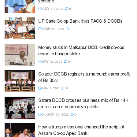
scheme
JULY 11, 2023
0
UP State Co-op Bank links PACS & DCCBs
JUNE 28, 2023
0
Money stuck in Malkapur UCB; credit co-ops
resort to hunger strike
MAY 12, 2023
0
Solapur DCCB registers turnaround; earns profit
of Rs 35cr
MAY 1, 2023
0
Satara DCCB crosses business mix of Rs 14K
crores; earns impressive profits
AUGUST 30, 2022
0
How a true professional changed the script of
Assam Co-op Apex Bank!