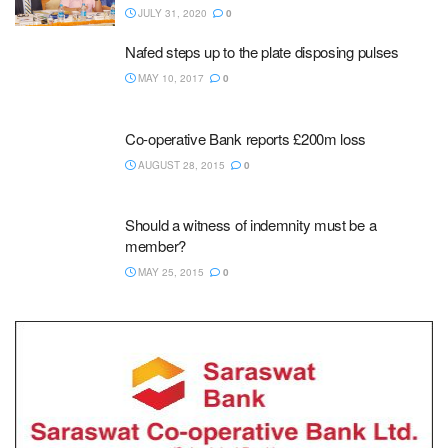
JULY 31, 2020
0
Nafed steps up to the plate disposing pulses
MAY 10, 2017
0
Co-operative Bank reports £200m loss
AUGUST 28, 2015
0
Should a witness of indemnity must be a
member?
MAY 25, 2015
0