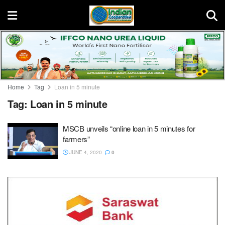
Home
Tag
Loan in 5 minute
Tag:
Loan in 5 minute
MSCB unveils “online loan in 5 minutes for
farmers”
JUNE 4, 2020
0