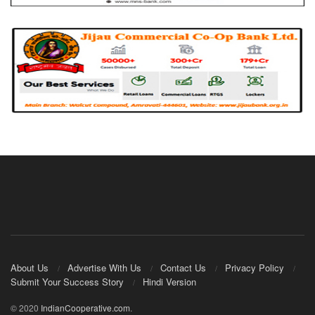
About Us
Advertise With Us
Contact Us
Privacy Policy
Submit Your Success Story
Hindi Version
© 2020
IndianCooperative.com
.