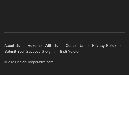
About Us
Advertise With Us
Contact Us
Privacy Policy
Submit Your Success Story
Hindi Version
© 2020
IndianCooperative.com
.