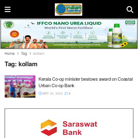
Home
Tag
kollam
Tag:
kollam
Kerala Co-op minister bestows award on Coastal
Urban Co-op Bank
MAY 25, 2023
0