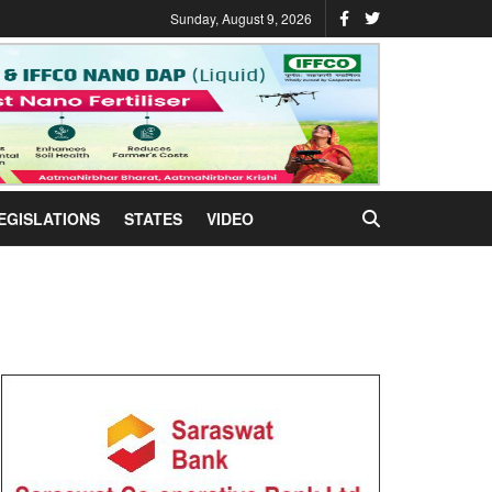
Sunday, August 9, 2026
EGISLATIONS
STATES
VIDEO