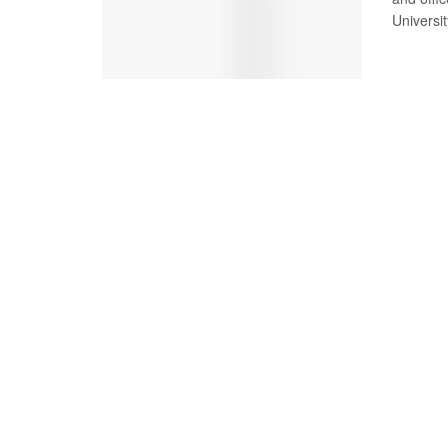
Universit