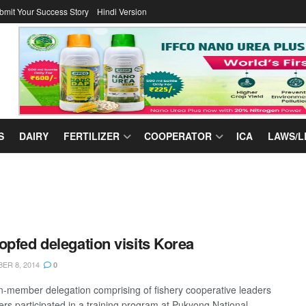
bmit Your Success Story
Hindi Version
S
DAIRY
FERTILIZER
COOPERATOR
ICA
LAWS/L
opfed delegation visits Korea
ER 8, 2014
0
en-member delegation comprising of fishery cooperative leaders
cers participated in a training program at Pukyong National