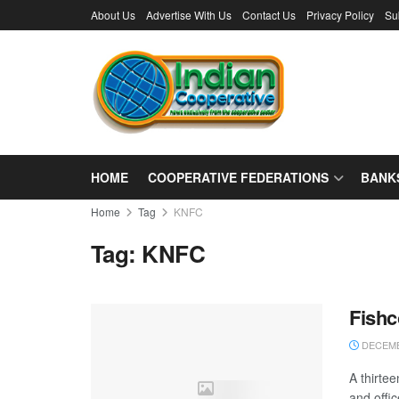
About Us
Advertise With Us
Contact Us
Privacy Policy
Su
HOME
COOPERATIVE FEDERATIONS
BANK
Home
Tag
KNFC
Tag:
KNFC
Fishc
DECEMB
A thirte
and offi