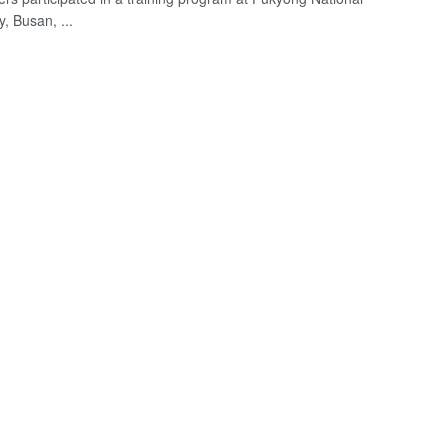
y, Busan, ...