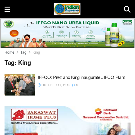
Home
Tag
King
Tag:
King
IFFCO: Prez and King inaugurate JIFCO Plant
OCTOBER 11, 2015
0