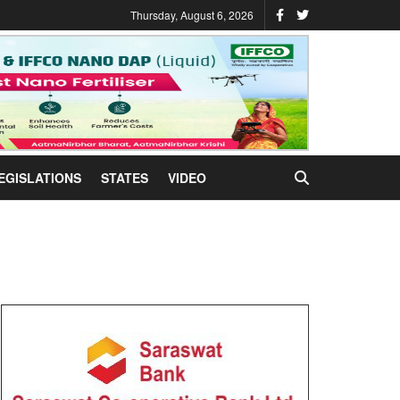
Thursday, August 6, 2026
EGISLATIONS
STATES
VIDEO