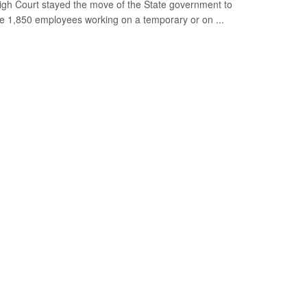
igh Court stayed the move of the State government to
ze 1,850 employees working on a temporary or on ...