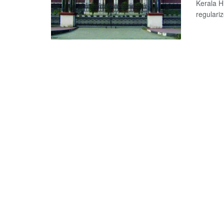
Kerala H
regulari