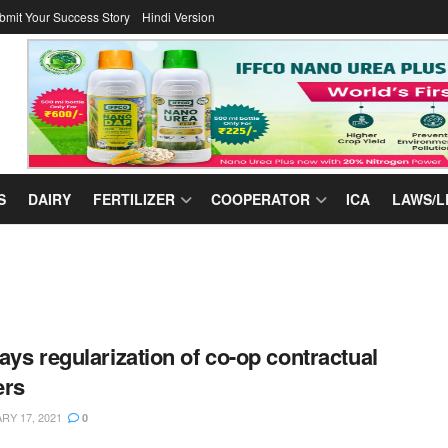
bmit Your Success Story
Hindi Version
S
DAIRY
FERTILIZER
COOPERATOR
ICA
LAWS/L
ays regularization of co-op contractual
ers
Y 17, 2021
0