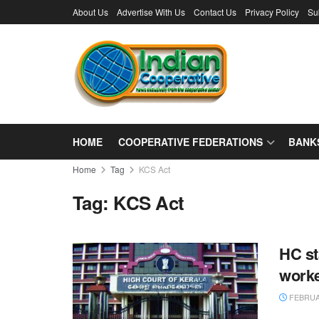
About Us
Advertise With Us
Contact Us
Privacy Policy
Su
HOME
COOPERATIVE FEDERATIONS
BANK
Home
Tag
KCS Act
Tag:
KCS Act
HC st
work
FEBRUAR