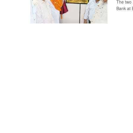
The two 
Bank at 