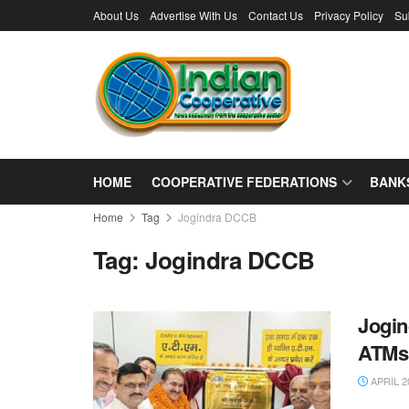
About Us
Advertise With Us
Contact Us
Privacy Policy
Su
HOME
COOPERATIVE FEDERATIONS
BANK
Home
Tag
Jogindra DCCB
Tag:
Jogindra DCCB
Jogin
ATMs
APRIL 2