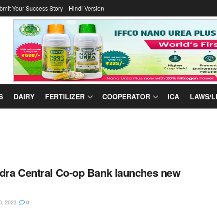
bmit Your Success Story
Hindi Version
S
DAIRY
FERTILIZER
COOPERATOR
ICA
LAWS/L
dra Central Co-op Bank launches new
0, 2023
0