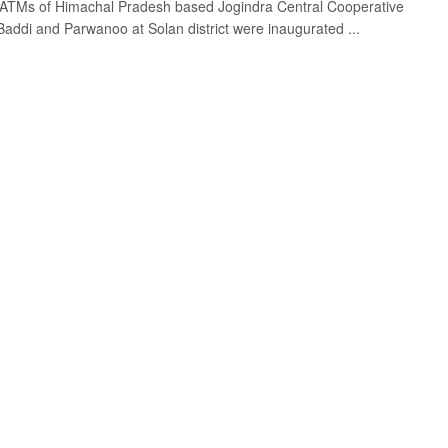
ATMs of Himachal Pradesh based Jogindra Central Cooperative
Baddi and Parwanoo at Solan district were inaugurated ...