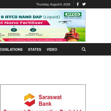
Thursday, August 6, 2026
EGISLATIONS
STATES
VIDEO