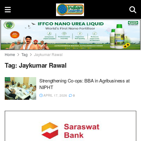
Home
Tag
Jaykumar Rawal
Tag:
Jaykumar Rawal
Strengthening Co-ops: BBA in Agribusiness at
NIPHT
APRIL 17, 2026
0