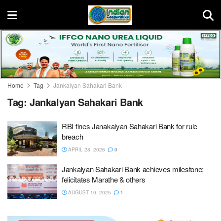
Home
Tag
Jankalyan Sahakari Bank
Tag:
Jankalyan Sahakari Bank
RBI fines Janakalyan Sahakari Bank for rule
breach
APRIL 28, 2026
0
Jankalyan Sahakari Bank achieves milestone;
felicitates Marathe & others
AUGUST 10, 2025
1