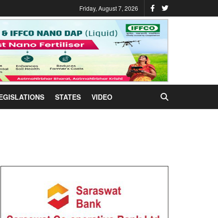
Friday, August 7, 2026
EGISLATIONS
STATES
VIDEO