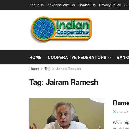
About Us
Advertise With Us
Contact Us
Privacy Policy
Su
HOME
COOPERATIVE FEDERATIONS
BANK
Home
Tag
Jairam Ramesh
Tag:
Jairam Ramesh
Rames
OCTOBE
Wion rep
agreement