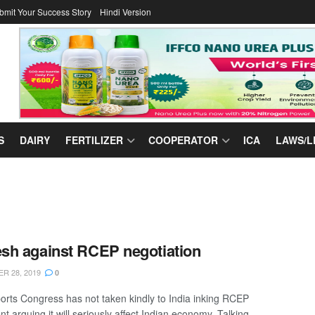
bmit Your Success Story
Hindi Version
S
DAIRY
FERTILIZER
COOPERATOR
ICA
LAWS/L
h against RCEP negotiation
R 28, 2019
0
orts Congress has not taken kindly to India inking RCEP
 arguing it will seriously affect Indian economy. Talking ...