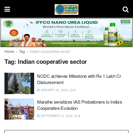
Home
Tag
Indian cooperative sector
Tag:
Indian cooperative sector
NCDC achieves Milestone with Rs 1 Lakh Cr
Disbursement
JANUARY 20, 2026
0
Marathe sensitizes IAS Probationers to India’s
Cooperative Evolution
SEPTEMBER 14, 2025
0