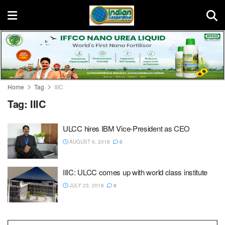
Home
Tag
IIIC
Tag:
IIIC
ULCC hires IBM Vice-President as CEO
AUGUST 6, 2018
0
IIIC: ULCC comes up with world class institute
JULY 23, 2018
0