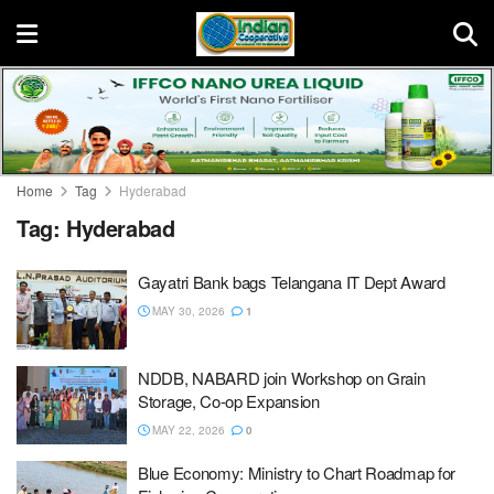
Home
Tag
Hyderabad
Tag:
Hyderabad
Gayatri Bank bags Telangana IT Dept Award
MAY 30, 2026
1
NDDB, NABARD join Workshop on Grain
Storage, Co-op Expansion
MAY 22, 2026
0
Blue Economy: Ministry to Chart Roadmap for