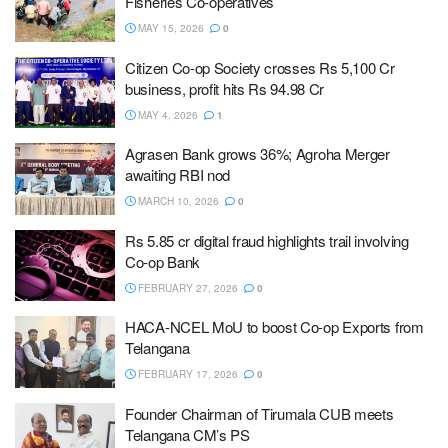
Fisheries Co-operatives
MAY 15, 2026
0
Citizen Co-op Society crosses Rs 5,100 Cr
business, profit hits Rs 94.98 Cr
MAY 4, 2026
1
Agrasen Bank grows 36%; Agroha Merger
awaiting RBI nod
MARCH 10, 2026
0
Rs 5.85 cr digital fraud highlights trail involving
Co-op Bank
FEBRUARY 27, 2026
0
HACA-NCEL MoU to boost Co-op Exports from
Telangana
FEBRUARY 17, 2026
0
Founder Chairman of Tirumala CUB meets
Telangana CM’s PS