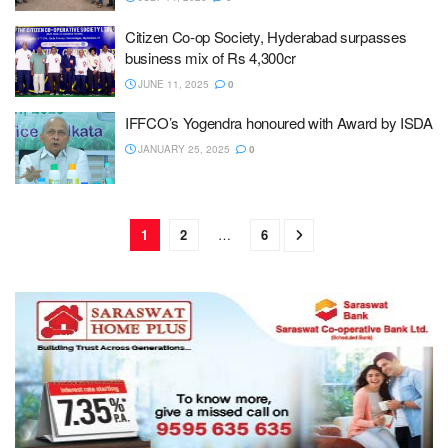
Citizen Co-op Society, Hyderabad surpasses
business mix of Rs 4,300cr
JUNE 11, 2025
0
IFFCO’s Yogendra honoured with Award by ISDA
JANUARY 25, 2025
0
1
2
…
6