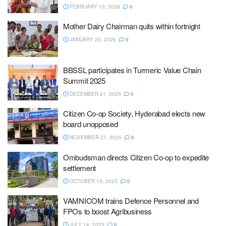
FEBRUARY 10, 2026
0
Mother Dairy Chairman quits within fortnight
JANUARY 25, 2026
0
BBSSL participates in Turmeric Value Chain
Summit 2025
DECEMBER 21, 2025
0
Citizen Co-op Society, Hyderabad elects new
board unopposed
NOVEMBER 27, 2025
0
Ombudsman directs Citizen Co-op to expedite
settlement
OCTOBER 13, 2025
0
VAMNICOM trains Defence Personnel and
FPOs to boost Agribusiness
JULY 14, 2025
0