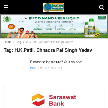
Home
Tag
H.K.Patil. Chnadra Pal Singh Yadav
Tag:
H.K.Patil. Chnadra Pal Singh Yadav
Elected to legislature? Quit co-ops!
DECEMBER 8, 2014
1