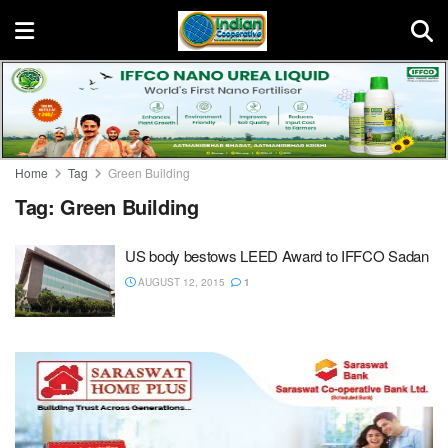
Home
Tag
Green Building
Tag:
Green Building
US body bestows LEED Award to IFFCO Sadan
AUGUST 12, 2015
1