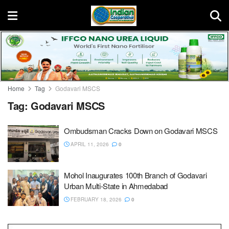
Home
Tag
Godavari MSCS
Tag:
Godavari MSCS
Ombudsman Cracks Down on Godavari MSCS
APRIL 11, 2026
0
Mohol Inaugurates 100th Branch of Godavari
Urban Multi-State in Ahmedabad
FEBRUARY 18, 2026
0