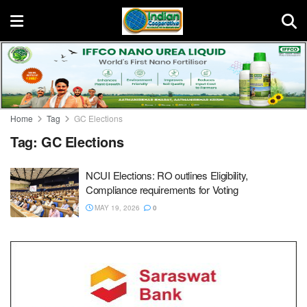
Home
Tag
GC Elections
Tag:
GC Elections
NCUI Elections: RO outlines Eligibility,
Compliance requirements for Voting
MAY 19, 2026
0