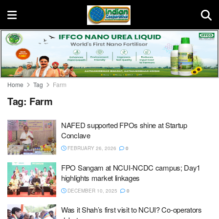
Home
Tag
Farm
Tag:
Farm
NAFED supported FPOs shine at Startup
Conclave
FEBRUARY 26, 2026
0
FPO Sangam at NCUI-NCDC campus; Day1
highlights market linkages
DECEMBER 10, 2025
0
Was it Shah’s first visit to NCUI? Co-operators