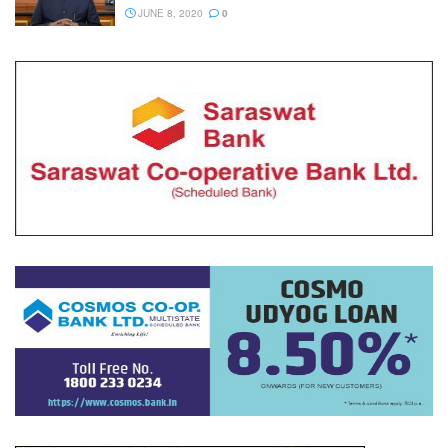
JUNE 8, 2020
0