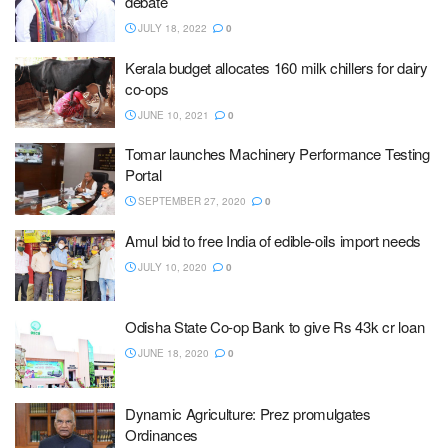
debate
JULY 18, 2022
0
Kerala budget allocates 160 milk chillers for dairy
co-ops
JUNE 10, 2021
0
Tomar launches Machinery Performance Testing
Portal
SEPTEMBER 27, 2020
0
Amul bid to free India of edible-oils import needs
JULY 10, 2020
0
Odisha State Co-op Bank to give Rs 43k cr loan
JUNE 18, 2020
0
Dynamic Agriculture: Prez promulgates
Ordinances