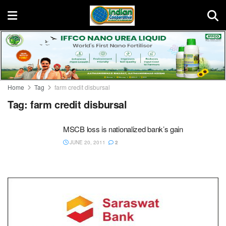
Home
Tag
farm credit disbursal
Tag:
farm credit disbursal
MSCB loss is nationalized bank’s gain
JUNE 20, 2011
2