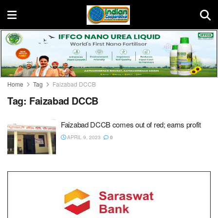
Home
Tag
Faizabad DCCB
Tag:
Faizabad DCCB
Faizabad DCCB comes out of red; earns profit
APRIL 9, 2023
0