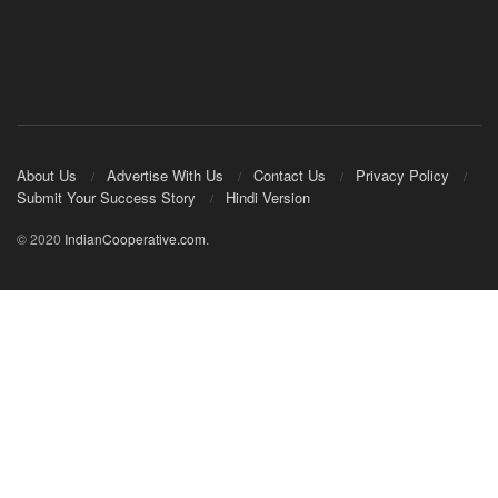
About Us
Advertise With Us
Contact Us
Privacy Policy
Submit Your Success Story
Hindi Version
© 2020
IndianCooperative.com
.