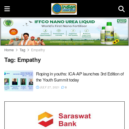
Home
Tag
Empathy
Tag:
Empathy
Roping in youths: ICA-AP launches 3rd Edition of
the Youth Summit today
JULY 27, 2021
0