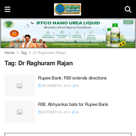
Home
Tag
Dr Raghuram Rajan
Tag:
Dr Raghuram Rajan
Rupee Bank: RBI extends directions
DECEMBER 8, 2014
5
RBI: Abhyankar bats for Rupee Bank
OCTOBER 20, 2014
4