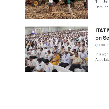
The Unio
Remunera
ITAT 
on Se
APRIL 1
In a sign
Appellat
...