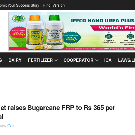
bmit Your Success Story
Hindi Version
S
DAIRY
FERTILIZER
COOPERATOR
ICA
LAWS/L
et raises Sugarcane FRP to Rs 365 per
al
2026
0