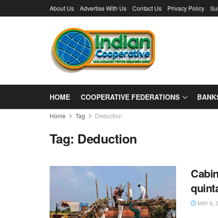
About Us
Advertise With Us
Contact Us
Privacy Policy
Su
HOME
COOPERATIVE FEDERATIONS
BANK
Home
Tag
Deduction
Tag:
Deduction
Cabin
quint
MAY 6, 