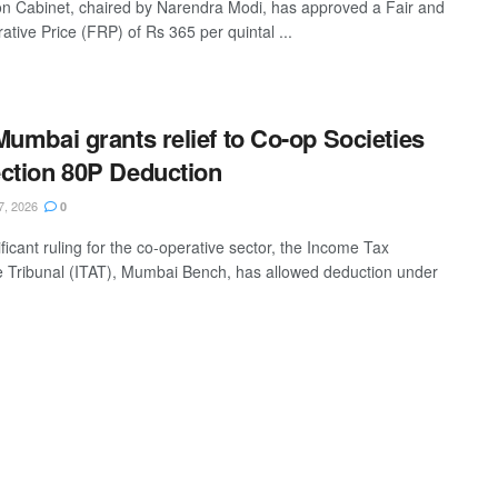
n Cabinet, chaired by Narendra Modi, has approved a Fair and
tive Price (FRP) of Rs 365 per quintal ...
Mumbai grants relief to Co-op Societies
ction 80P Deduction
7, 2026
0
ificant ruling for the co-operative sector, the Income Tax
e Tribunal (ITAT), Mumbai Bench, has allowed deduction under