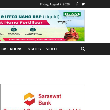
Friday, August 7, 2026
EGISLATIONS
STATES
VIDEO