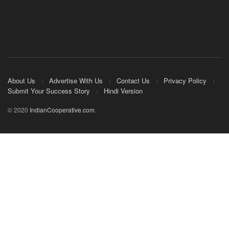
About Us
Advertise With Us
Contact Us
Privacy Policy
Submit Your Success Story
Hindi Version
© 2020
IndianCooperative.com
.