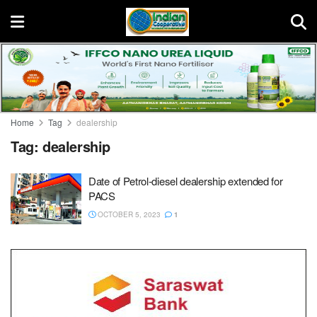
Home
Tag
dealership
Tag:
dealership
Date of Petrol-diesel dealership extended for
PACS
OCTOBER 5, 2023
1