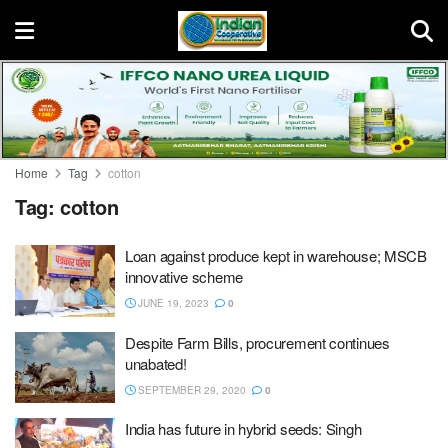
Home
Tag
cotton
Tag:
cotton
Loan against produce kept in warehouse; MSCB
innovative scheme
JUNE 19, 2023
0
Despite Farm Bills, procurement continues
unabated!
SEPTEMBER 29, 2020
0
India has future in hybrid seeds: Singh