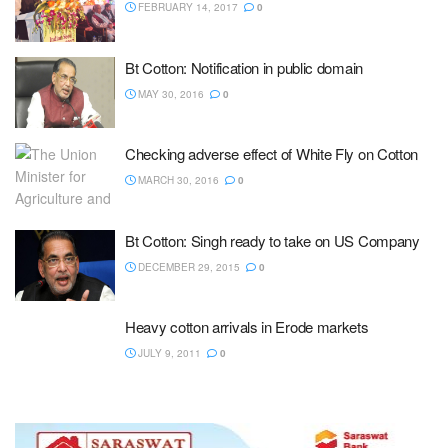
FEBRUARY 14, 2017
0
Bt Cotton: Notification in public domain
MAY 30, 2016
0
Checking adverse effect of White Fly on Cotton
MARCH 30, 2016
0
Bt Cotton: Singh ready to take on US Company
DECEMBER 29, 2015
0
Heavy cotton arrivals in Erode markets
JULY 9, 2011
0