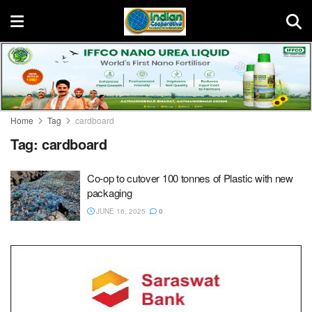
Home
Tag
cardboard
Tag:
cardboard
Co-op to cutover 100 tonnes of Plastic with new
packaging
JUNE 16, 2025
0