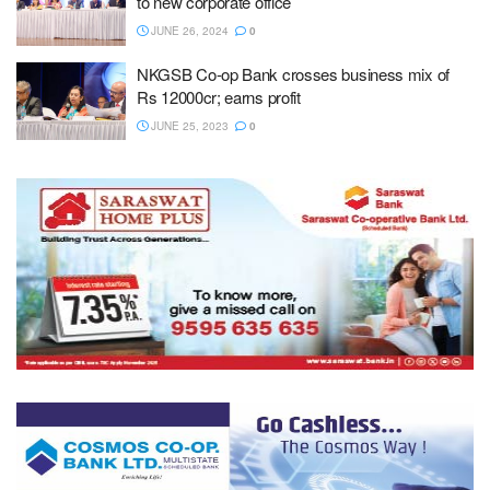
to new corporate office
JUNE 26, 2024
0
NKGSB Co-op Bank crosses business mix of
Rs 12000cr; earns profit
JUNE 25, 2023
0