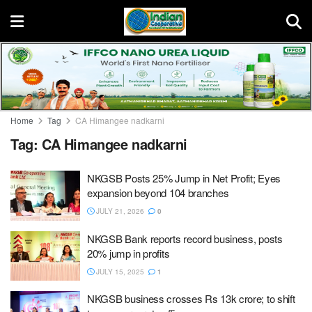
Home
Tag
CA Himangee nadkarni
Tag:
CA Himangee nadkarni
NKGSB Posts 25% Jump in Net Profit; Eyes
expansion beyond 104 branches
JULY 21, 2026
0
NKGSB Bank reports record business, posts
20% jump in profits
JULY 15, 2025
1
NKGSB business crosses Rs 13k crore; to shift