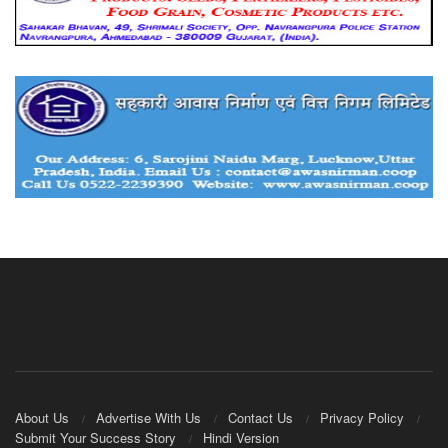
About Us
Advertise With Us
Contact Us
Privacy Policy
Submit Your Success Story
Hindi Version