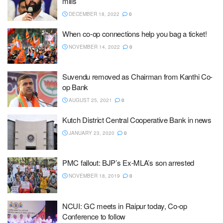
mills
DECEMBER 18, 2022
0
When co-op connections help you bag a ticket!
NOVEMBER 14, 2022
0
Suvendu removed as Chairman from Kanthi Co-
op Bank
AUGUST 25, 2021
0
Kutch District Central Cooperative Bank in news
JANUARY 23, 2020
0
PMC fallout: BJP’s Ex-MLA’s son arrested
NOVEMBER 18, 2019
0
NCUI: GC meets in Raipur today, Co-op
Conference to follow