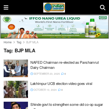
Home
Tag
BJP MLA
Tag:
BJP MLA
NAFED Chairman re-elected as Panchamrut
Dairy Chairman
SEPTEMBER 23, 2025
0
Lakhimpur UCB election video goes viral
OCTOBER 10, 2024
0
Shinde govt to strengthen some old co-op sugar