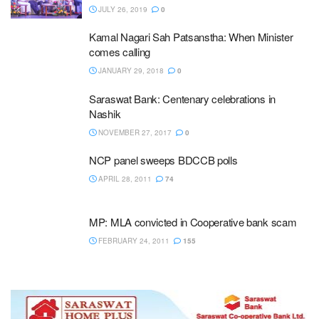
JULY 26, 2019
0
Kamal Nagari Sah Patsanstha: When Minister
comes calling
JANUARY 29, 2018
0
Saraswat Bank: Centenary celebrations in
Nashik
NOVEMBER 27, 2017
0
NCP panel sweeps BDCCB polls
APRIL 28, 2011
74
MP: MLA convicted in Cooperative bank scam
FEBRUARY 24, 2011
155