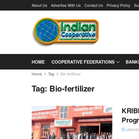
About Us
Advertise With Us
Contact Us
Privacy Policy
Su
HOME
COOPERATIVE FEDERATIONS
BANK
Home
Tag
Bio-fertilizer
Tag:
Bio-fertilizer
KRIBH
Prog
JANUARY