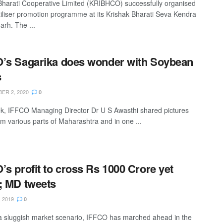
Bharati Cooperative Limited (KRIBHCO) successfully organised
rtiliser promotion programme at its Krishak Bharati Seva Kendra
arh. The ...
’s Sagarika does wonder with Soybean
s
ER 2, 2020
0
k, IFFCO Managing Director Dr U S Awasthi shared pictures
om various parts of Maharashtra and in one ...
’s profit to cross Rs 1000 Crore yet
; MD tweets
 2019
0
a sluggish market scenario, IFFCO has marched ahead in the