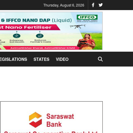
Thursday, August 6, 2026
EGISLATIONS
STATES
VIDEO