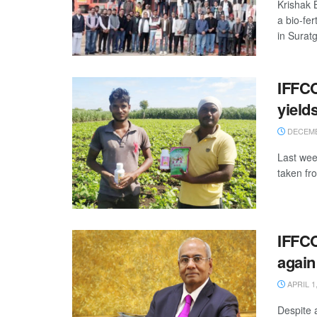
Krishak 
a bio-fe
in Suratg
IFFCO
yield
DECEMB
Last wee
taken fr
IFFCO
again
APRIL 1,
Despite 