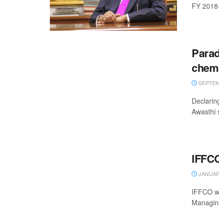
FY 2018-1
Parad
chemic
SEPTEMB
Declarin
Awasthi 
IFFCO 
JANUARY
IFFCO wil
Managing