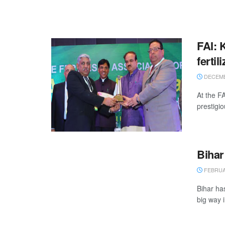
FAI: 
fertil
DECEMB
At the F
prestigio
Bihar
FEBRUAR
Bihar ha
big way 