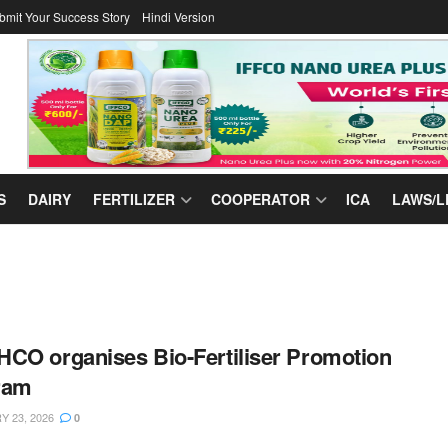
bmit Your Success Story
Hindi Version
S
DAIRY
FERTILIZER
COOPERATOR
ICA
LAWS/L
CO organises Bio-Fertiliser Promotion
ram
 23, 2026
0