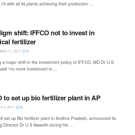
9 with all its plants achieving their production ...
igm shift: IFFCO not to invest in
al fertilizer
ER 11, 2017
0
g a major shift in the investment policy of IFFCO, MD Dr U S
said “no more investment in ...
to set up bio fertilizer plant in AP
 9, 2017
0
l set up Bio fertilizer plant in Andhra Pradesh, announced its
 Director Dr U S Awasthi during his ...