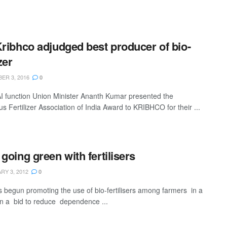
Kribhco adjudged best producer of bio-
izer
ER 3, 2016
0
AI function Union Minister Ananth Kumar presented the
us Fertilizer Association of India Award to KRIBHCO for their ...
 going green with fertilisers
Y 3, 2012
0
s begun promoting the use of bio-fertilisers among farmers in a
in a bid to reduce dependence ...