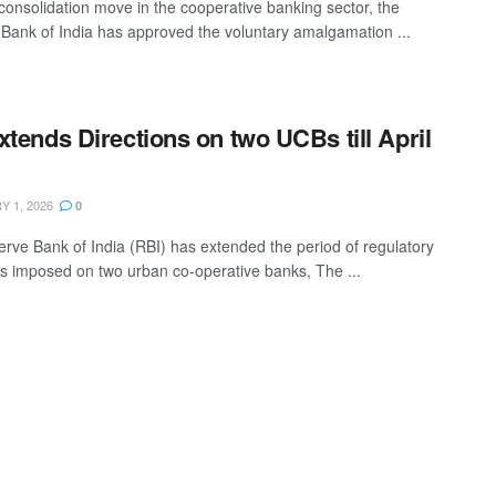
 consolidation move in the cooperative banking sector, the
Bank of India has approved the voluntary amalgamation ...
xtends Directions on two UCBs till April
 1, 2026
0
rve Bank of India (RBI) has extended the period of regulatory
ns imposed on two urban co-operative banks, The ...