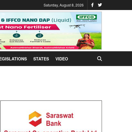
Saturday, August 8, 2026
EGISLATIONS
STATES
VIDEO