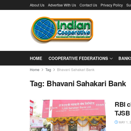
About Us
Advertise With Us
Contact Us
Privacy Policy
Su
HOME
COOPERATIVE FEDERATIONS
BANK
Home
Tag
Bhavani Sahakari Bank
Tag:
Bhavani Sahakari Bank
RBI c
TJSB
MAY 1, 