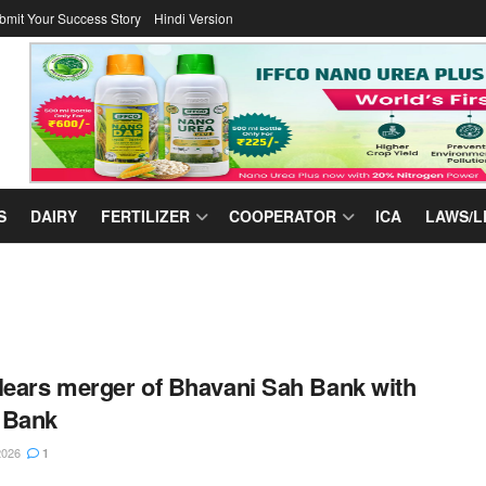
bmit Your Success Story
Hindi Version
S
DAIRY
FERTILIZER
COOPERATOR
ICA
LAWS/L
lears merger of Bhavani Sah Bank with
 Bank
2026
1