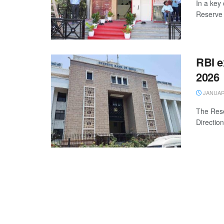
In a key
Reserve 
RBI e
2026
JANUARY
The Rese
Directio