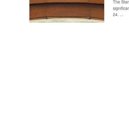
The Stan
significa
24. ...