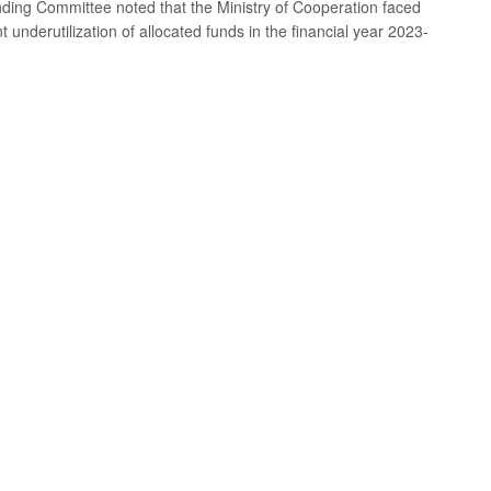
ding Committee noted that the Ministry of Cooperation faced
nt underutilization of allocated funds in the financial year 2023-