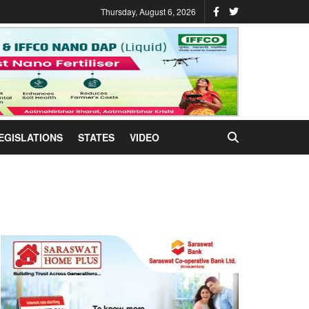
Thursday, August 6, 2026
EGISLATIONS
STATES
VIDEO