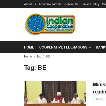
About Us
Advertise With Us
Contact Us
Privacy Policy
Su
HOME
COOPERATIVE FEDERATIONS
BANK
Home
Tag
BE
Tag:
BE
Minis
readi
MARCH 1