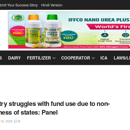
bmit Your Success Story
Hindi Version
S
DAIRY
FERTILIZER
COOPERATOR
ICA
LAWS/L
try struggles with fund use due to non-
ness of states: Panel
8, 2025
0