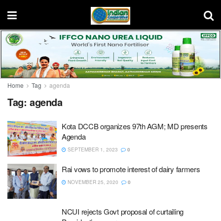
Home
Tag
agenda
Tag:
agenda
Kota DCCB organizes 97th AGM; MD presents
Agenda
SEPTEMBER 1, 2023
0
Rai vows to promote interest of dairy farmers
NOVEMBER 25, 2020
0
NCUI rejects Govt proposal of curtailing