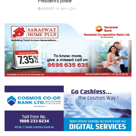
President’s power
AUGUST 13, 2011
1