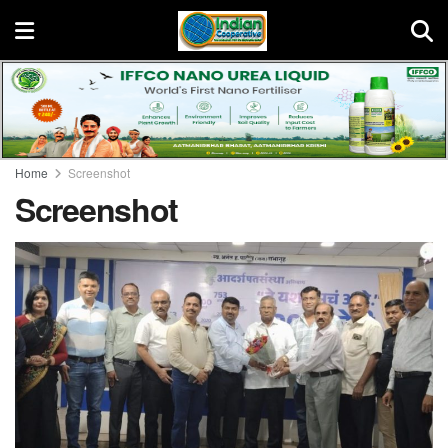
Home
Screenshot
Screenshot