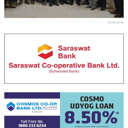
Screenshot