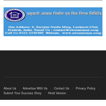
About Us
Advertise With Us
Contact Us
Privacy Policy
Submit Your Success Story
Hindi Version
© 2020
IndianCooperative.com
.