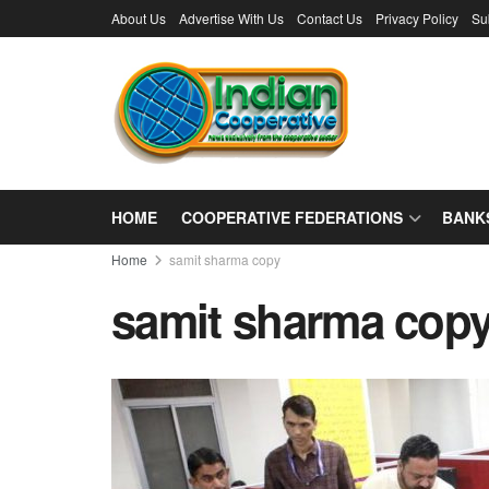
About Us
Advertise With Us
Contact Us
Privacy Policy
Su
HOME
COOPERATIVE FEDERATIONS
BANK
Home
samit sharma copy
samit sharma cop