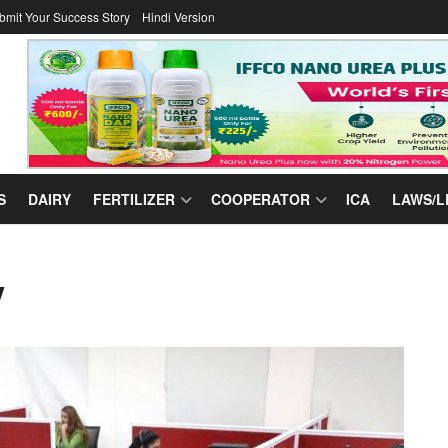
bmit Your Success Story
Hindi Version
S
DAIRY
FERTILIZER
COOPERATOR
ICA
LAWS/L
y