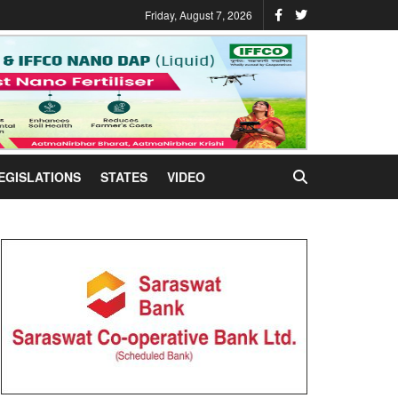
Friday, August 7, 2026
EGISLATIONS
STATES
VIDEO