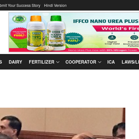
bmit Your Success Story
Hindi Version
S
DAIRY
FERTILIZER
COOPERATOR
ICA
LAWS/L