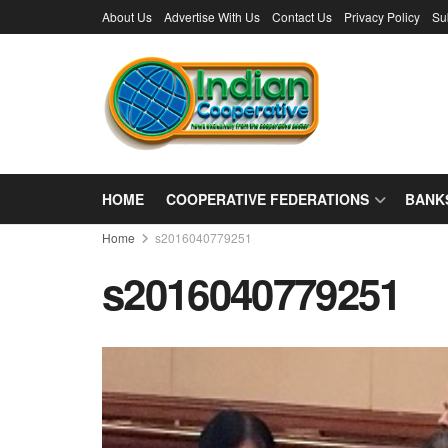
About Us
Advertise With Us
Contact Us
Privacy Policy
Su
HOME
COOPERATIVE FEDERATIONS
BANK
Home
s2016040779251
s2016040779251