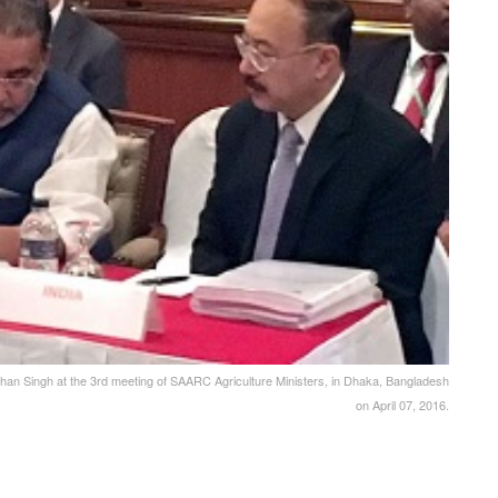
han Singh at the 3rd meeting of SAARC Agriculture Ministers, in Dhaka, Bangladesh
on April 07, 2016.