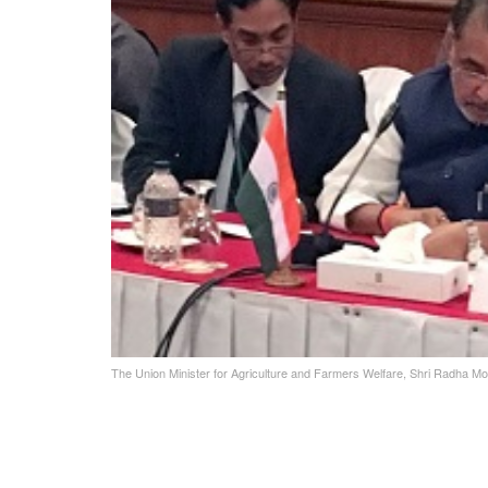
The Union Minister for Agriculture and Farmers Welfare, Shri Radha Mo