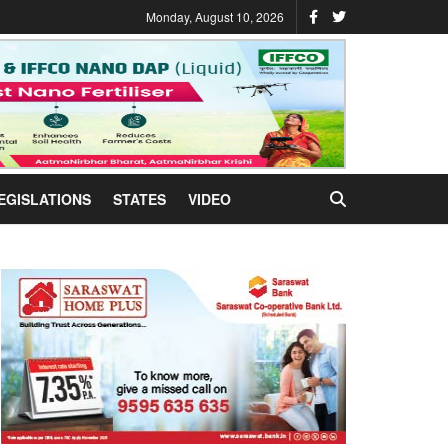
Monday, August 10, 2026
EGISLATIONS
STATES
VIDEO