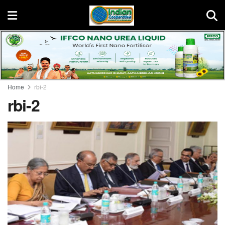
Home
rbi-2
rbi-2