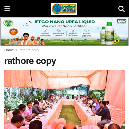
Home
rathore copy
rathore copy