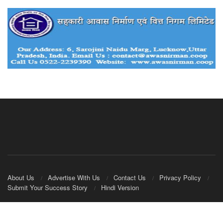
About Us
Advertise With Us
Contact Us
Privacy Policy
Submit Your Success Story
Hindi Version
© 2020
IndianCooperative.com
.