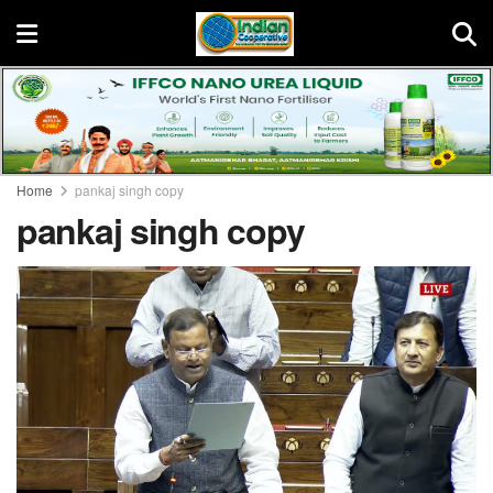
Home
pankaj singh copy
pankaj singh copy