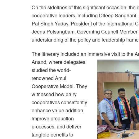
On the sidelines of this significant occasion, the
cooperative leaders, including Dileep Sanghani
Pal Singh Yadav, President of the International 
Jeena Potsangbam, Governing Council Member of
understanding of the policy and leadership fram
The itinerary included an immersive visit to the
Anand,
where delegates
studied the world-
renowned Amul
Cooperative Model. They
witnessed how dairy
cooperatives consistently
enhance value addition,
improve production
processes, and deliver
tangible benefits to