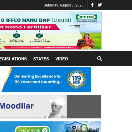
Saturday, August 8, 2026
EGISLATIONS
STATES
VIDEO