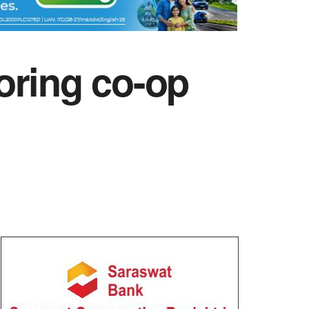
oring co-op