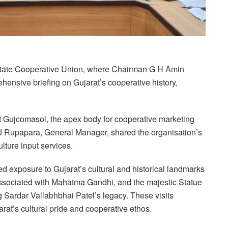
t State Cooperative Union, where Chairman G H Amin
hensive briefing on Gujarat’s cooperative history,
at Gujcomasol, the apex body for cooperative marketing
J J Rupapara, General Manager, shared the organisation’s
lture input services.
ed exposure to Gujarat’s cultural and historical landmarks
sociated with Mahatma Gandhi, and the majestic Statue
Sardar Vallabhbhai Patel’s legacy. These visits
at’s cultural pride and cooperative ethos.