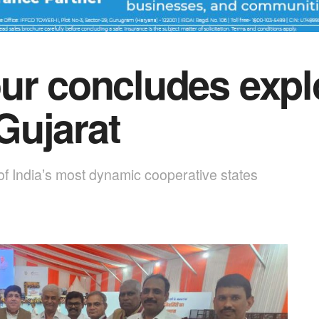
ur concludes expl
Gujarat
of India’s most dynamic cooperative states