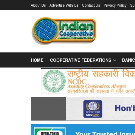
About Us
Advertise With Us
Contact Us
Privacy Policy
Su
HOME
COOPERATIVE FEDERATIONS
BANK