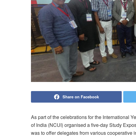
Share on Facebook
As part of the celebrations for the International
of India (NCUI) organised a five-day Study Exposu
was to offer delegates from various cooperative in