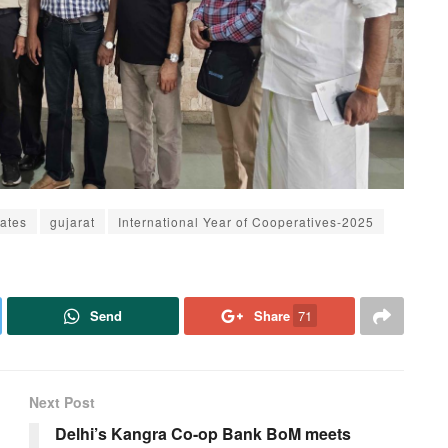
ates
gujarat
International Year of Cooperatives-2025
Send
Share
71
Next Post
Delhi’s Kangra Co-op Bank BoM meets