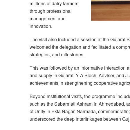
millions of dairy farmers
through professional
management and
innovation.
The visit also included a session at the Gujara
welcomed the delegation and facilitated a compre
strategies, and milestones.
This was followed by an informative interaction 
and supply in Gujarat. Y A Bloch, Adviser, and 
achievements in strengthening cooperative agricu
Beyond institutional visits, the programme includ
such as the Sabarmati Ashram in Ahmedabad, as
of Unity in Ekta Nagar, Narmada, commemorating 
underscored the deep interlinkages between Gujar