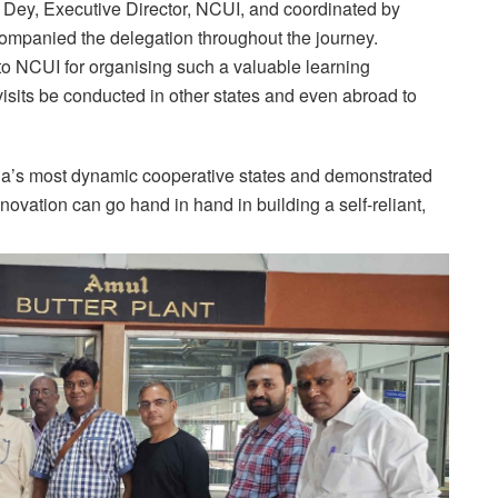
Dey, Executive Director, NCUI, and coordinated by
ompanied the delegation throughout the journey.
 to NCUI for organising such a valuable learning
its be conducted in other states and even abroad to
ndia’s most dynamic cooperative states and demonstrated
ovation can go hand in hand in building a self-reliant,