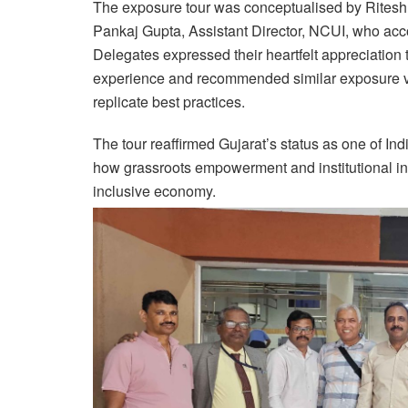
The exposure tour was conceptualised by Ritesh 
Pankaj Gupta, Assistant Director, NCUI, who acc
Delegates expressed their heartfelt appreciation
experience and recommended similar exposure vis
replicate best practices.
The tour reaffirmed Gujarat’s status as one of I
how grassroots empowerment and institutional inn
inclusive economy.