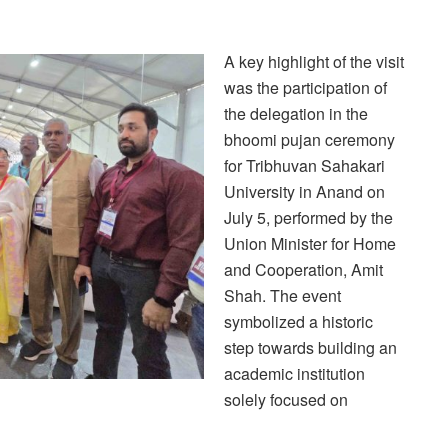
A key highlight of the visit
was the participation of
the delegation in the
bhoomi pujan ceremony
for Tribhuvan Sahakari
University in Anand on
July 5, performed by the
Union Minister for Home
and Cooperation, Amit
Shah. The event
symbolized a historic
step towards building an
academic institution
solely focused on