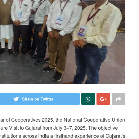
Share on Twitter
 Year of Cooperatives 2025, the National Cooperative Union
re Visit to Gujarat from July 3–7, 2025. The objective
stitutions across India a firsthand experience of Gujarat’s