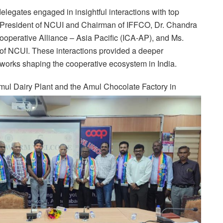
 delegates engaged in insightful interactions with top
, President of NCUI and Chairman of IFFCO, Dr. Chandra
Cooperative Alliance – Asia Pacific (ICA-AP), and Ms.
 NCUI. These interactions provided a deeper
eworks shaping the cooperative ecosystem in India.
 Amul Dairy Plant and the Amul Chocolate Factory in