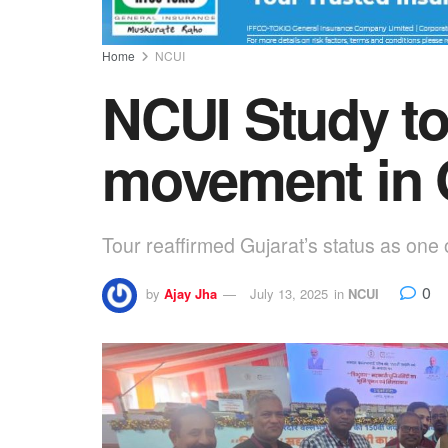
Home
NCUI
NCUI Study to
movement in 
Tour reaffirmed Gujarat’s status as one 
0
by
Ajay Jha
July 13, 2025
in
NCUI