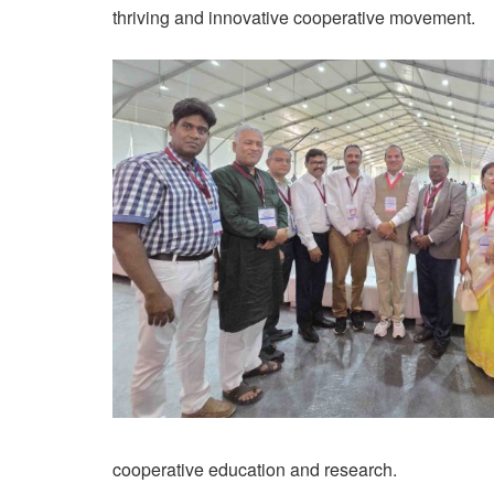
thriving and innovative cooperative movement.
cooperative education and research.