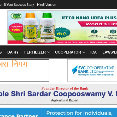
bmit Your Success Story
Hindi Version
S
DAIRY
FERTILIZER
COOPERATOR
ICA
LAWS/L