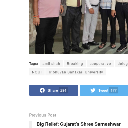
Tags:
amit shah
Breaking
cooperative
deleg
NCUI
Tribhuvan Sahakari University
Share
284
Tweet
177
Previous Post
Big Relief: Gujarat’s Shree Sarneshwar