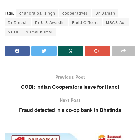
Tags:
chandra pal singh
cooperatives
Dr Daman
Dr Dinesh
Dr U S Awasthi
Field Officers
MSCS Act
NCUI
Nirmal Kumar
Previous Post
COBI: Indian Cooperators leave for Hanoi
Next Post
Fraud detected in a co-op bank in Bhatinda