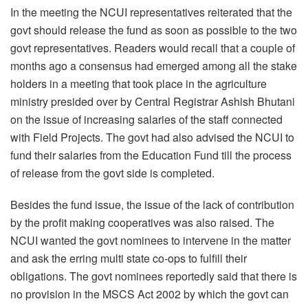
In the meeting the NCUI representatives reiterated that the
govt should release the fund as soon as possible to the two
govt representatives. Readers would recall that a couple of
months ago a consensus had emerged among all the stake
holders in a meeting that took place in the agriculture
ministry presided over by Central Registrar Ashish Bhutani
on the issue of increasing salaries of the staff connected
with Field Projects. The govt had also advised the NCUI to
fund their salaries from the Education Fund till the process
of release from the govt side is completed.
Besides the fund issue, the issue of the lack of contribution
by the profit making cooperatives was also raised. The
NCUI wanted the govt nominees to intervene in the matter
and ask the erring multi state co-ops to fulfill their
obligations. The govt nominees reportedly said that there is
no provision in the MSCS Act 2002 by which the govt can