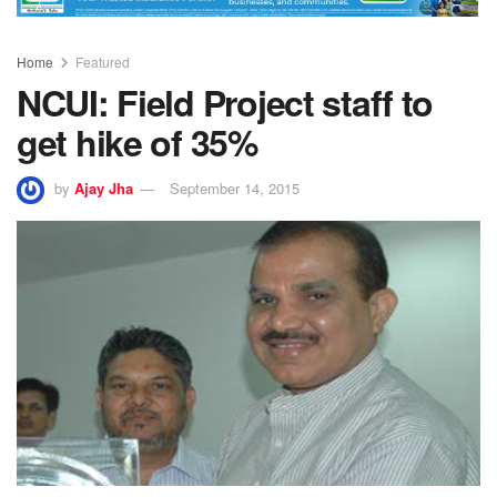
Home
Featured
NCUI: Field Project staff to
get hike of 35%
by
Ajay Jha
September 14, 2015