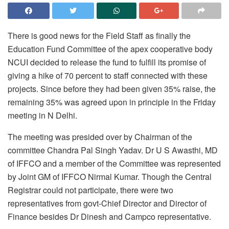
There is good news for the Field Staff as finally the
Education Fund Committee of the apex cooperative body
NCUI decided to release the fund to fulfill its promise of
giving a hike of 70 percent to staff connected with these
projects. Since before they had been given 35% raise, the
remaining 35% was agreed upon in principle in the
Friday
meeting in N Delhi.
The meeting was presided over by Chairman of the
committee Chandra Pal Singh Yadav. Dr U S Awasthi, MD
of IFFCO and a member of the Committee was represented
by Joint GM of IFFCO Nirmal Kumar. Though the Central
Registrar could not participate, there were two
representatives from govt-Chief Director and Director of
Finance besides Dr Dinesh and Campco representative.