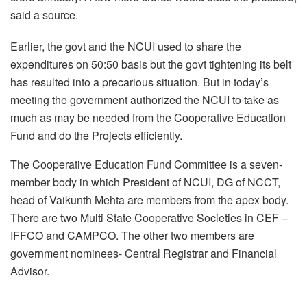
said a source.
Earlier, the govt and the NCUI used to share the
expenditures on 50:50 basis but the govt tightening its belt
has resulted into a precarious situation. But in today’s
meeting the government authorized the NCUI to take as
much as may be needed from the Cooperative Education
Fund and do the Projects efficiently.
The Cooperative Education Fund Committee is a seven-
member body in which President of NCUI, DG of NCCT,
head of Vaikunth Mehta are members from the apex body.
There are two Multi State Cooperative Societies in CEF –
IFFCO and CAMPCO. The other two members are
government nominees- Central Registrar and Financial
Advisor.