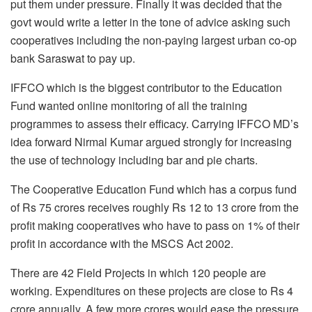
put them under pressure. Finally it was decided that the
govt would write a letter in the tone of advice asking such
cooperatives including the non-paying largest urban co-op
bank Saraswat to pay up.
IFFCO which is the biggest contributor to the Education
Fund wanted online monitoring of all the training
programmes to assess their efficacy. Carrying IFFCO MD’s
idea forward Nirmal Kumar argued strongly for increasing
the use of technology including bar and pie charts.
The Cooperative Education Fund which has a corpus fund
of Rs 75 crores receives roughly Rs 12 to 13 crore from the
profit making cooperatives who have to pass on 1% of their
profit in accordance with the MSCS Act 2002.
There are 42 Field Projects in which 120 people are
working. Expenditures on these projects are close to Rs 4
crore annually. A few more crores would ease the pressure,