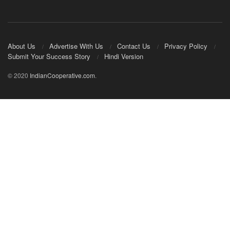
About Us
Advertise With Us
Contact Us
Privacy Policy
Submit Your Success Story
Hindi Version
© 2020
IndianCooperative.com
.