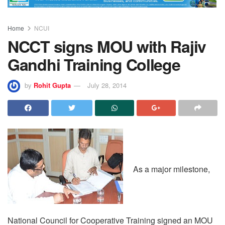
Home
NCUI
NCCT signs MOU with Rajiv
Gandhi Training College
by
Rohit Gupta
July 28, 2014
As a major milestone,
National Council for Cooperative Training signed an MOU