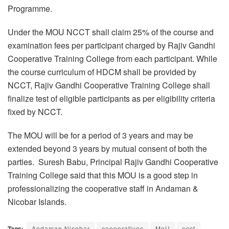
Programme.
Under the MOU NCCT shall claim 25% of the course and
examination fees per participant charged by Rajiv Gandhi
Cooperative Training College from each participant. While
the course curriculum of HDCM shall be provided by
NCCT, Rajiv Gandhi Cooperative Training College shall
finalize test of eligible participants as per eligibility criteria
fixed by NCCT.
The MOU will be for a period of 3 years and may be
extended beyond 3 years by mutual consent of both the
parties. Suresh Babu, Principal Rajiv Gandhi Cooperative
Training College said that this MOU is a good step in
professionalizing the cooperative staff in Andaman &
Nicobar Islands.
Tags:
Andaman Nicobar
cooperatives
MoU
ncct