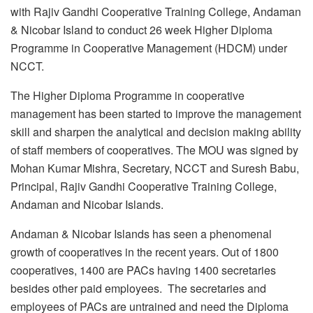
with Rajiv Gandhi Cooperative Training College, Andaman
& Nicobar Island to conduct 26 week Higher Diploma
Programme in Cooperative Management (HDCM) under
NCCT.
The Higher Diploma Programme in cooperative
management has been started to improve the management
skill and sharpen the analytical and decision making ability
of staff members of cooperatives. The MOU was signed by
Mohan Kumar Mishra, Secretary, NCCT and Suresh Babu,
Principal, Rajiv Gandhi Cooperative Training College,
Andaman and Nicobar Islands.
Andaman & Nicobar Islands has seen a phenomenal
growth of cooperatives in the recent years. Out of 1800
cooperatives, 1400 are PACs having 1400 secretaries
besides other paid employees. The secretaries and
employees of PACs are untrained and need the Diploma