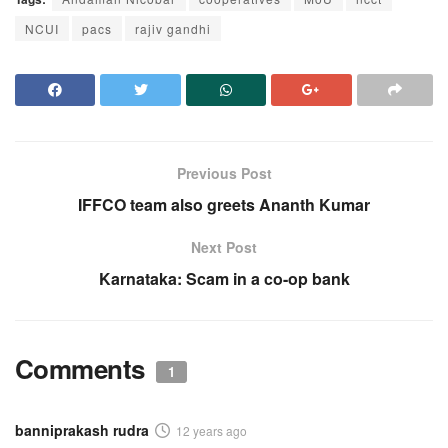
NCUI
pacs
rajiv gandhi
Previous Post
IFFCO team also greets Ananth Kumar
Next Post
Karnataka: Scam in a co-op bank
Comments
1
banniprakash rudra
12 years ago