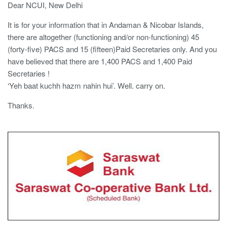
Dear NCUI, New Delhi
It is for your information that in Andaman & Nicobar Islands,
there are altogether (functioning and/or non-functioning) 45
(forty-five) PACS and 15 (fifteen)Paid Secretaries only. And you
have believed that there are 1,400 PACS and 1,400 Paid
Secretaries !
‘Yeh baat kuchh hazm nahin hui’. Well. carry on.
Thanks.