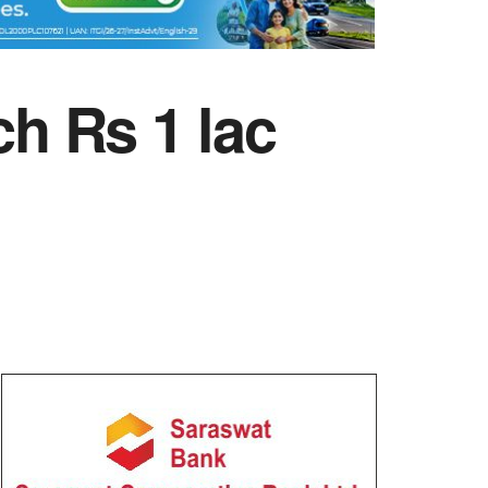
ch Rs 1 lac