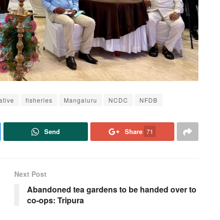
ative
fisheries
Mangaluru
NCDC
NFDB
Send
Share
71
Next Post
Abandoned tea gardens to be handed over to
co-ops: Tripura