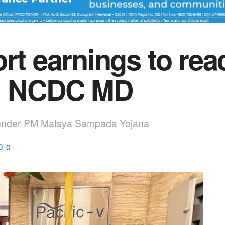
rt earnings to rea
5: NCDC MD
 under PM Matsya Sampada Yojana
0