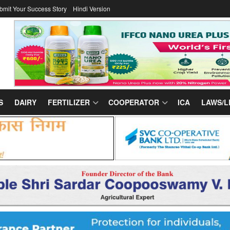
bmit Your Success Story
Hindi Version
S
DAIRY
FERTILIZER
COOPERATOR
ICA
LAWS/L