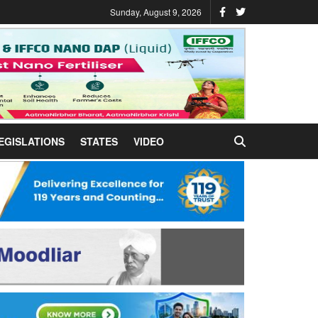
Sunday, August 9, 2026
EGISLATIONS
STATES
VIDEO