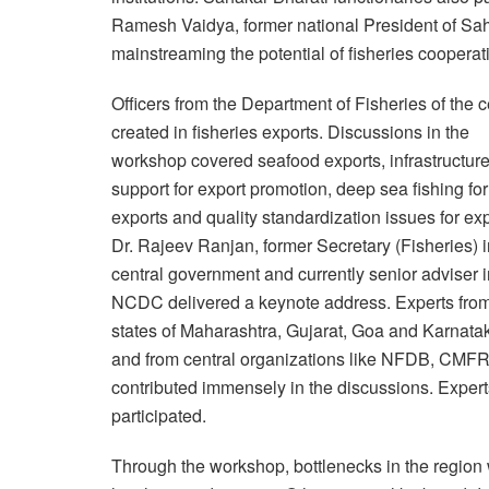
Ramesh Vaidya, former national President of Sah
mainstreaming the potential of fisheries cooperati
Officers from the Department of Fisheries of the
created in fisheries exports. Discussions in the
workshop covered seafood exports, infrastructur
support for export promotion, deep sea fishing for
exports and quality standardization issues for exp
Dr. Rajeev Ranjan, former Secretary (Fisheries) i
central government and currently senior adviser i
NCDC delivered a keynote address. Experts from
states of Maharashtra, Gujarat, Goa and Karnata
and from central organizations like NFDB, CMFR
contributed immensely in the discussions. Expert
participated.
Through the workshop, bottlenecks in the region w