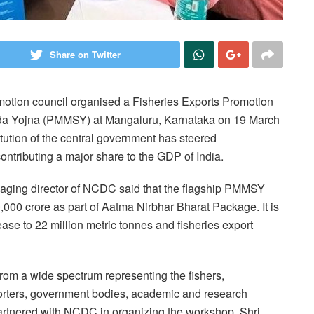
Share on Twitter
otion council organised a Fisheries Exports Promotion
a Yojna (PMMSY) at Mangaluru, Karnataka on 19 March
ution of the central government has steered
ntributing a major share to the GDP of India.
ging director of NCDC said that the flagship PMMSY
000 crore as part of Aatma Nirbhar Bharat Package. It is
ease to 22 million metric tonnes and fisheries export
rom a wide spectrum representing the fishers,
xporters, government bodies, academic and research
 partnered with NCDC in organizing the workshop. Shri