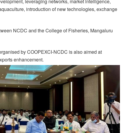
evelopment, leveraging networks, market intelligence,
n aquaculture, introduction of new technologies, exchange
ween NCDC and the College of Fisheries, Mangaluru
ng organised by COOPEXCI-NCDC is also aimed at
 exports enhancement.