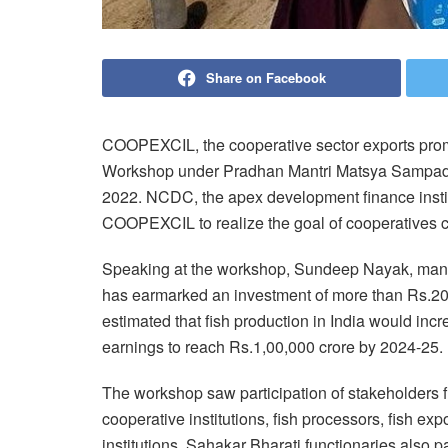
Share on Facebook
COOPEXCIL, the cooperative sector exports prom
Workshop under Pradhan Mantri Matsya Sampad
2022. NCDC, the apex development finance instit
COOPEXCIL to realize the goal of cooperatives co
Speaking at the workshop, Sundeep Nayak, mana
has earmarked an investment of more than Rs.20,
estimated that fish production in India would incr
earnings to reach Rs.1,00,000 crore by 2024-25.
The workshop saw participation of stakeholders f
cooperative institutions, fish processors, fish e
institutions. Sahakar Bharati functionaries also