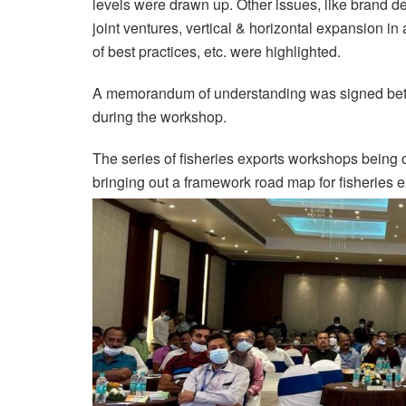
levels were drawn up. Other issues, like brand d
joint ventures, vertical & horizontal expansion i
of best practices, etc. were highlighted.
A memorandum of understanding was signed bet
during the workshop.
The series of fisheries exports workshops bei
bringing out a framework road map for fisheries