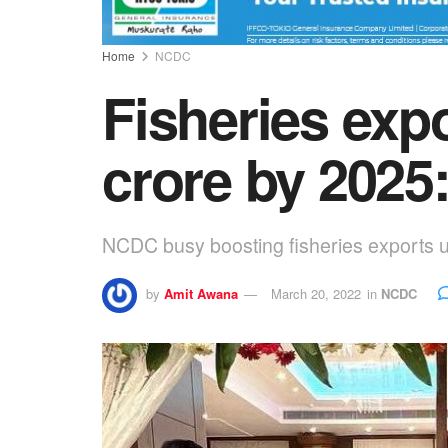
Home
NCDC
Fisheries expo
crore by 202
NCDC busy boosting fisheries exports
by
Amit Awana
March 20, 2022
in
NCDC