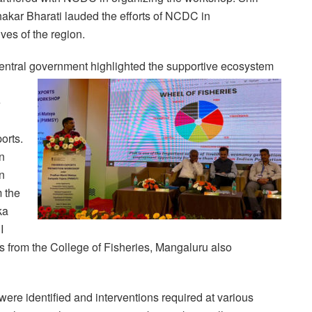
akar Bharati lauded the efforts of NCDC in
ves of the region.
 central government highlighted the supportive ecosystem
e
orts.
n
n
 the
ka
I
s from the College of Fisheries, Mangaluru also
ere identified and interventions required at various