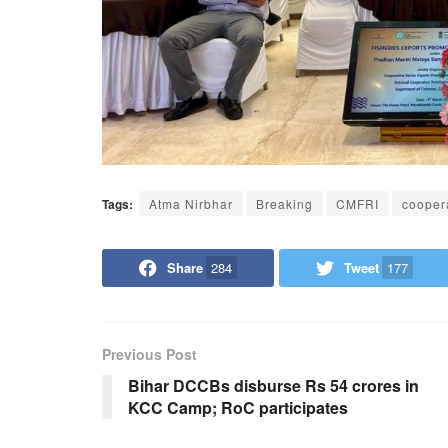
Tags:
Atma Nirbhar
Breaking
CMFRI
cooper
Share
284
Tweet
177
Previous Post
Bihar DCCBs disburse Rs 54 crores in
KCC Camp; RoC participates