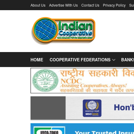
About Us
Advertise With Us
Contact Us
Privacy Policy
Su
HOME
COOPERATIVE FEDERATIONS
BANK