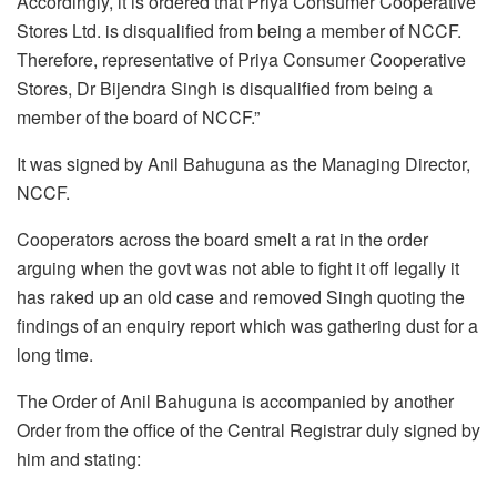
Accordingly, it is ordered that Priya Consumer Cooperative
Stores Ltd. is disqualified from being a member of NCCF.
Therefore, representative of Priya Consumer Cooperative
Stores, Dr Bijendra Singh is disqualified from being a
member of the board of NCCF.”
It was signed by Anil Bahuguna as the Managing Director,
NCCF.
Cooperators across the board smelt a rat in the order
arguing when the govt was not able to fight it off legally it
has raked up an old case and removed Singh quoting the
findings of an enquiry report which was gathering dust for a
long time.
The Order of Anil Bahuguna is accompanied by another
Order from the office of the Central Registrar duly signed by
him and stating: