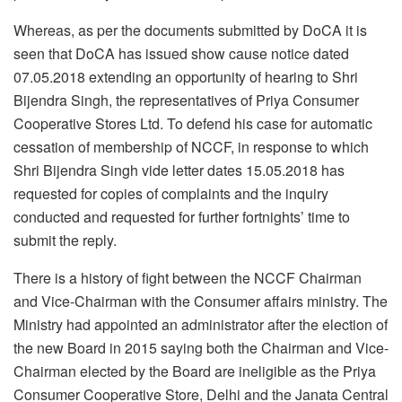
Whereas, as per the documents submitted by DoCA it is
seen that DoCA has issued show cause notice dated
07.05.2018 extending an opportunity of hearing to Shri
Bijendra Singh, the representatives of Priya Consumer
Cooperative Stores Ltd. To defend his case for automatic
cessation of membership of NCCF, in response to which
Shri Bijendra Singh vide letter dates 15.05.2018 has
requested for copies of complaints and the inquiry
conducted and requested for further fortnights’ time to
submit the reply.
There is a history of fight between the NCCF Chairman
and Vice-Chairman with the Consumer affairs ministry. The
Ministry had appointed an administrator after the election of
the new Board in 2015 saying both the Chairman and Vice-
Chairman elected by the Board are ineligible as the Priya
Consumer Cooperative Store, Delhi and the Janata Central