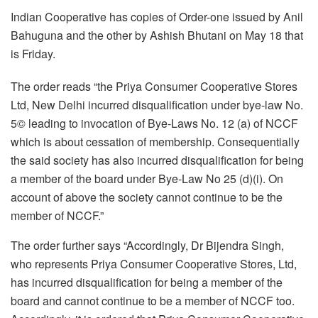
Indian Cooperative has copies of Order-one issued by Anil
Bahuguna and the other by Ashish Bhutani on May 18 that
is
Friday
.
The order reads “the Priya Consumer Cooperative Stores
Ltd, New Delhi incurred disqualification under bye-law No.
5© leading to invocation of Bye-Laws No. 12 (a) of NCCF
which is about cessation of membership. Consequentially
the said society has also incurred disqualification for being
a member of the board under Bye-Law No 25 (d)(i). On
account of above the society cannot continue to be the
member of NCCF.”
The order further says “Accordingly, Dr Bijendra Singh,
who represents Priya Consumer Cooperative Stores, Ltd,
has incurred disqualification for being a member of the
board and cannot continue to be a member of NCCF too.