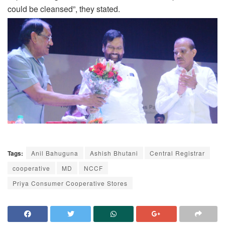
could be cleansed”, they stated.
Tags:
Anil Bahuguna
Ashish Bhutani
Central Registrar
cooperative
MD
NCCF
Priya Consumer Cooperative Stores