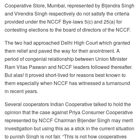
Cooperative Store, Mumbai, represented by Bijendra Singh
and Virendra Singh respectively do not satisfy the criteria
provided under the NCCF Bye-laws 5(c) and 25(a) for
contesting elections to the board of directors of the NCCF.
The two had approached Delhi High Court which granted
them relief and paved the way for their anointment. A
period of congenial relationship between Union Minister
Ram Vilas Paswan and NCCF leaders followed thereafter.
But alas! it proved short-lived for reasons best known to
them especially when NCCF has witnessed a turnaround
in recent years.
Several cooperators Indian Cooperative talked to hold the
opinion that the case against Priya Consumer Cooperative
represented by NCCF Chairman Bijender Singh may merit
investigation but using this as a stick in the current situation
to punish Singh is not fair. “This is not how cooperatives