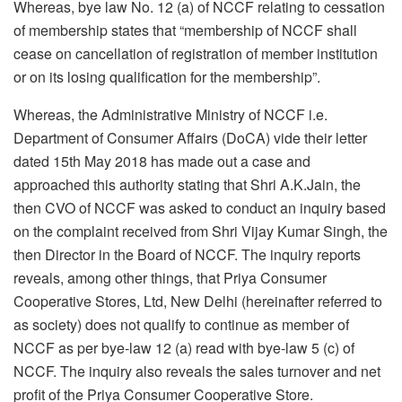
Whereas, bye law No. 12 (a) of NCCF relating to cessation
of membership states that “membership of NCCF shall
cease on cancellation of registration of member institution
or on its losing qualification for the membership”.
Whereas, the Administrative Ministry of NCCF i.e.
Department of Consumer Affairs (DoCA) vide their letter
dated 15th May 2018 has made out a case and
approached this authority stating that Shri A.K.Jain, the
then CVO of NCCF was asked to conduct an inquiry based
on the complaint received from Shri Vijay Kumar Singh, the
then Director in the Board of NCCF. The inquiry reports
reveals, among other things, that Priya Consumer
Cooperative Stores, Ltd, New Delhi (hereinafter referred to
as society) does not qualify to continue as member of
NCCF as per bye-law 12 (a) read with bye-law 5 (c) of
NCCF. The inquiry also reveals the sales turnover and net
profit of the Priya Consumer Cooperative Store.