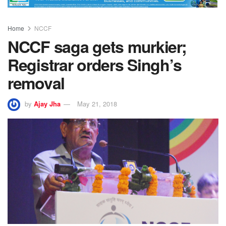
Home
NCCF
NCCF saga gets murkier;
Registrar orders Singh’s
removal
by
Ajay Jha
May 21, 2018