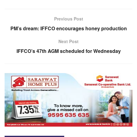
Previous Post
PM’s dream: IFFCO encourages honey production
Next Post
IFFCO’s 47th AGM scheduled for Wednesday