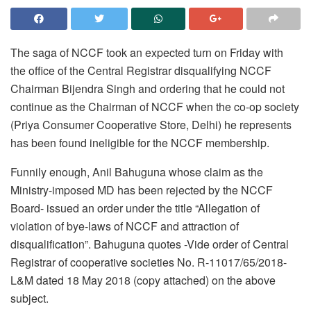
The saga of NCCF took an expected turn
on Friday
with
the office of the Central Registrar disqualifying NCCF
Chairman Bijendra Singh and ordering that he could not
continue as the Chairman of NCCF when the co-op society
(Priya Consumer Cooperative Store, Delhi) he represents
has been found ineligible for the NCCF membership.
Funnily enough, Anil Bahuguna whose claim as the
Ministry-imposed MD has been rejected by the NCCF
Board- issued an order under the title “Allegation of
violation of bye-laws of NCCF and attraction of
disqualification”. Bahuguna quotes -Vide order of Central
Registrar of cooperative societies No. R-11017/65/2018-
L&M dated 18 May 2018 (copy attached) on the above
subject.