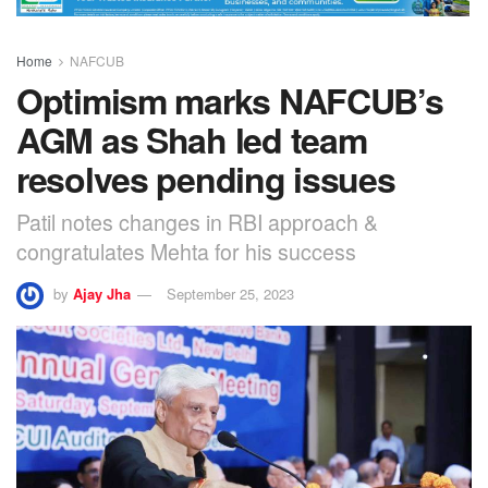
Home
NAFCUB
Optimism marks NAFCUB’s
AGM as Shah led team
resolves pending issues
Patil notes changes in RBI approach &
congratulates Mehta for his success
by
Ajay Jha
September 25, 2023