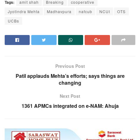
Tags:
amit shah
Breaking
cooperative
Jyotindra Mehta
Madhavpura
nafcub
NCUI
OTS
UCBs
Previous Post
Patil applauds Mehta’s efforts; says things are
changing
Next Post
1361 APMCs integrated on e-NAM: Ahuja