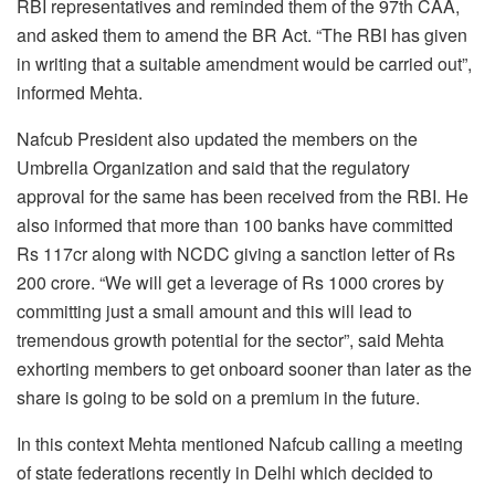
RBI representatives and reminded them of the 97th CAA,
and asked them to amend the BR Act. “The RBI has given
in writing that a suitable amendment would be carried out”,
informed Mehta.
Nafcub President also updated the members on the
Umbrella Organization and said that the regulatory
approval for the same has been received from the RBI. He
also informed that more than 100 banks have committed
Rs 117cr along with NCDC giving a sanction letter of Rs
200 crore. “We will get a leverage of Rs 1000 crores by
committing just a small amount and this will lead to
tremendous growth potential for the sector”, said Mehta
exhorting members to get onboard sooner than later as the
share is going to be sold on a premium in the future.
In this context Mehta mentioned Nafcub calling a meeting
of state federations recently in Delhi which decided to