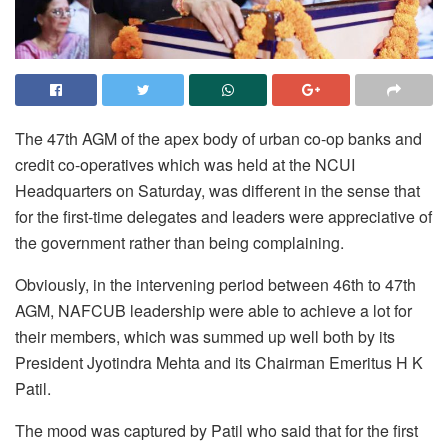
The 47th AGM of the apex body of urban co-op banks and
credit co-operatives which was held at the NCUI
Headquarters on Saturday, was different in the sense that
for the first-time delegates and leaders were appreciative of
the government rather than being complaining.
Obviously, in the intervening period between 46th to 47th
AGM, NAFCUB leadership were able to achieve a lot for
their members, which was summed up well both by its
President Jyotindra Mehta and its Chairman Emeritus H K
Patil.
The mood was captured by Patil who said that for the first