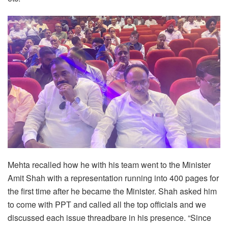
Mehta recalled how he with his team went to the Minister
Amit Shah with a representation running into 400 pages for
the first time after he became the Minister. Shah asked him
to come with PPT and called all the top officials and we
discussed each issue threadbare in his presence. “Since