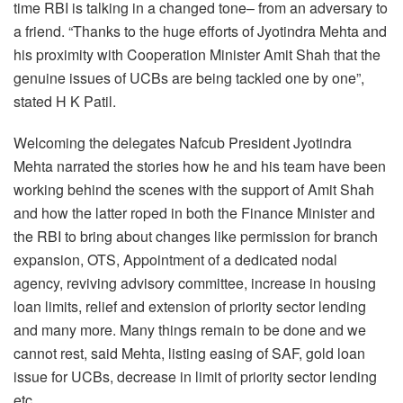
time RBI is talking in a changed tone– from an adversary to
a friend. “Thanks to the huge efforts of Jyotindra Mehta and
his proximity with Cooperation Minister Amit Shah that the
genuine issues of UCBs are being tackled one by one”,
stated H K Patil.
Welcoming the delegates Nafcub President Jyotindra
Mehta narrated the stories how he and his team have been
working behind the scenes with the support of Amit Shah
and how the latter roped in both the Finance Minister and
the RBI to bring about changes like permission for branch
expansion, OTS, Appointment of a dedicated nodal
agency, reviving advisory committee, increase in housing
loan limits, relief and extension of priority sector lending
and many more. Many things remain to be done and we
cannot rest, said Mehta, listing easing of SAF, gold loan
issue for UCBs, decrease in limit of priority sector lending
etc.