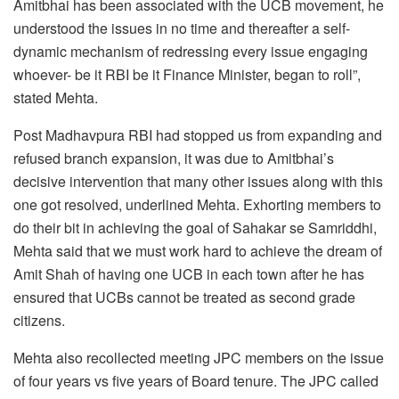
Amitbhai has been associated with the UCB movement, he
understood the issues in no time and thereafter a self-
dynamic mechanism of redressing every issue engaging
whoever- be it RBI be it Finance Minister, began to roll”,
stated Mehta.
Post Madhavpura RBI had stopped us from expanding and
refused branch expansion, it was due to Amitbhai’s
decisive intervention that many other issues along with this
one got resolved, underlined Mehta. Exhorting members to
do their bit in achieving the goal of Sahakar se Samriddhi,
Mehta said that we must work hard to achieve the dream of
Amit Shah of having one UCB in each town after he has
ensured that UCBs cannot be treated as second grade
citizens.
Mehta also recollected meeting JPC members on the issue
of four years vs five years of Board tenure. The JPC called