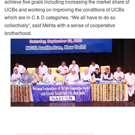
achieve five goals including increasing the market share of
UCBs and working on improving the conditions of UCBs
which are in C & D categories. “We all have to do so
collectively”, said Mehta with a sense of cooperative
brotherhood.