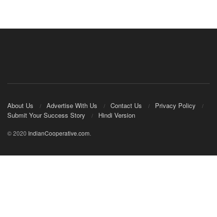
About Us
Advertise With Us
Contact Us
Privacy Policy
Submit Your Success Story
Hindi Version
© 2020
IndianCooperative.com
.